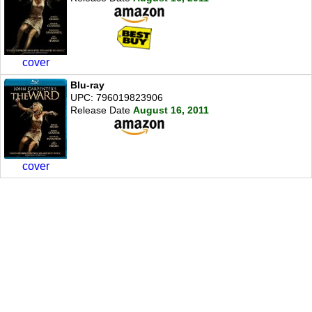
cover
Blu-ray
UPC: 796019823906
Release Date
August 16, 2011
cover