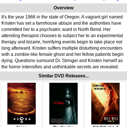
Overview
It's the year 1966 in the state of Oregon. A vagrant girl named
Kristen has set a farmhouse ablaze and the authorities have
committed her to a psychiatric ward in North Bend. Her
attending therapist chooses to subject her to an experimental
therapy and bizarre, horrifying events begin to take place not
long afterward. Kristen suffers multiple disturbing encounters
with a zombie-like female ghost and her fellow patients begin
dying. Questions surround Dr. Stringer and Kristen herself as
the horror intensifies and unthinkable secrets are revealed.
Similar DVD Releases...