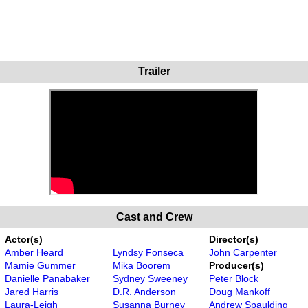
Trailer
Cast and Crew
Actor(s)
Director(s)
Amber Heard
Lyndsy Fonseca
John Carpenter
Mamie Gummer
Mika Boorem
Producer(s)
Danielle Panabaker
Sydney Sweeney
Peter Block
Jared Harris
D.R. Anderson
Doug Mankoff
Laura-Leigh
Susanna Burney
Andrew Spaulding