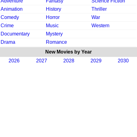
Adventure
Fantasy
Science Fiction
Animation
History
Thriller
Comedy
Horror
War
Crime
Music
Western
Documentary
Mystery
Drama
Romance
New Movies by Year
2026
2027
2028
2029
2030