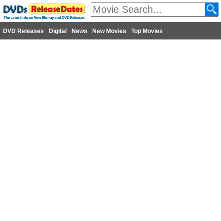
DVD Releases
Digital
News
New Movies
Top Movies