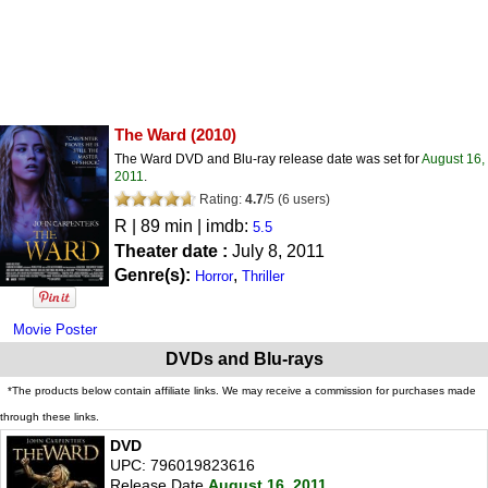
The Ward
(2010)
The Ward DVD and Blu-ray release date was set for
August 16,
2011
.
Rating:
4.7
/
5
(
6
users)
R
| 89 min | imdb:
5.5
Theater date :
July 8, 2011
Genre(s):
,
Horror
Thriller
Movie Poster
DVDs and Blu-rays
*The products below contain affiliate links. We may receive a commission for purchases made
through these links.
DVD
UPC: 796019823616
Release Date
August 16, 2011