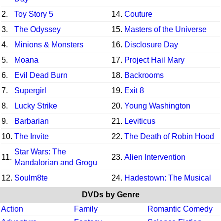
2.
Toy Story 5
14.
Couture
3.
The Odyssey
15.
Masters of the Universe
4.
Minions & Monsters
16.
Disclosure Day
5.
Moana
17.
Project Hail Mary
6.
Evil Dead Burn
18.
Backrooms
7.
Supergirl
19.
Exit 8
8.
Lucky Strike
20.
Young Washington
9.
Barbarian
21.
Leviticus
10.
The Invite
22.
The Death of Robin Hood
Star Wars: The
11.
23.
Alien Intervention
Mandalorian and Grogu
12.
Soulm8te
24.
Hadestown: The Musical
DVDs by Genre
Action
Family
Romantic Comedy