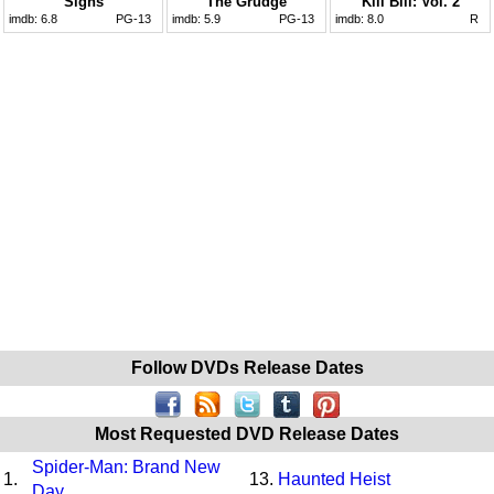
Signs
The Grudge
Kill Bill: Vol. 2
imdb:
6.8
PG-13
imdb:
5.9
PG-13
imdb:
8.0
R
Follow DVDs Release Dates
Most Requested DVD Release Dates
Spider-Man: Brand New
1.
13.
Haunted Heist
Day