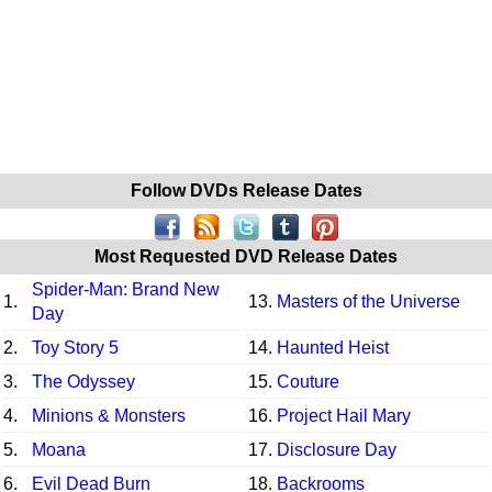
Follow DVDs Release Dates
Most Requested DVD Release Dates
Spider-Man: Brand New
1.
13.
Masters of the Universe
Day
2.
Toy Story 5
14.
Haunted Heist
3.
The Odyssey
15.
Couture
4.
Minions & Monsters
16.
Project Hail Mary
5.
Moana
17.
Disclosure Day
6.
Evil Dead Burn
18.
Backrooms