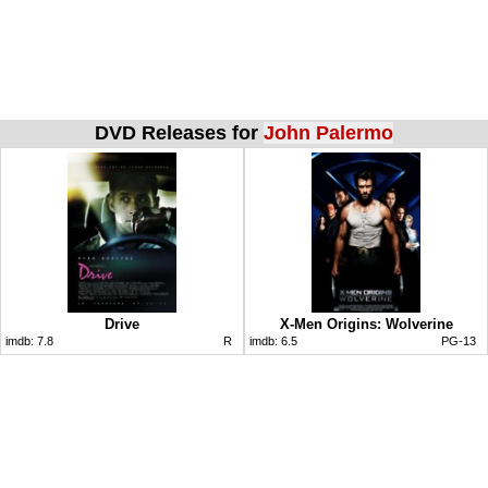
DVD Releases for
John Palermo
Drive
X-Men Origins: Wolverine
imdb:
7.8
R
imdb:
6.5
PG-13