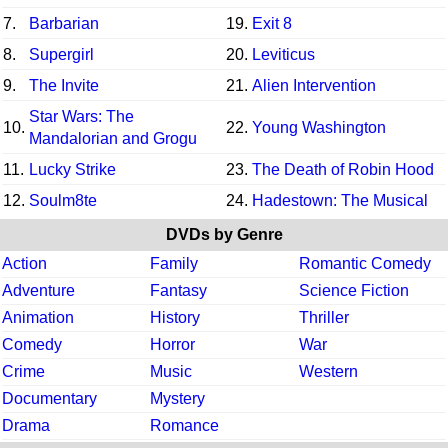
7.
Barbarian
19.
Exit 8
8.
Supergirl
20.
Leviticus
9.
The Invite
21.
Alien Intervention
Star Wars: The
10.
22.
Young Washington
Mandalorian and Grogu
11.
Lucky Strike
23.
The Death of Robin Hood
12.
Soulm8te
24.
Hadestown: The Musical
DVDs by Genre
Action
Family
Romantic Comedy
Adventure
Fantasy
Science Fiction
Animation
History
Thriller
Comedy
Horror
War
Crime
Music
Western
Documentary
Mystery
Drama
Romance