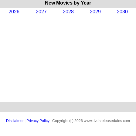
New Movies by Year
2026
2027
2028
2029
2030
Disclaimer
|
Privacy Policy
| Copyright (c) 2026 www.dvdsreleasedates.com