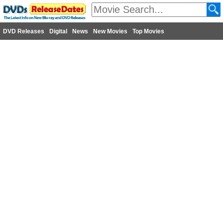
DVD Releases
Digital
News
New Movies
Top Movies