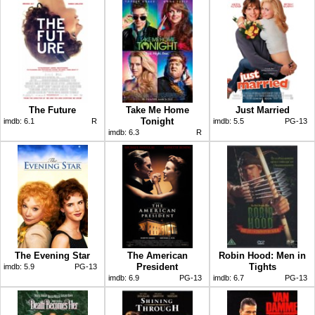
The Future
Take Me Home
Just Married
Tonight
imdb:
6.1
R
imdb:
5.5
PG-13
imdb:
6.3
R
The Evening Star
The American
Robin Hood: Men in
President
Tights
imdb:
5.9
PG-13
imdb:
6.9
PG-13
imdb:
6.7
PG-13