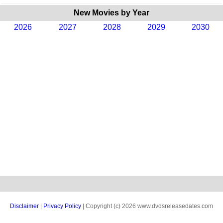
New Movies by Year
2026
2027
2028
2029
2030
Disclaimer
|
Privacy Policy
| Copyright (c) 2026 www.dvdsreleasedates.com