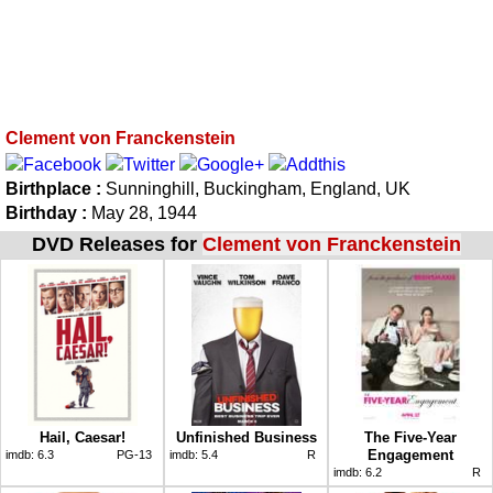
Clement von Franckenstein
Birthplace :
Sunninghill, Buckingham, England, UK
Birthday :
May 28, 1944
DVD Releases for
Clement von Franckenstein
Hail, Caesar!
Unfinished Business
The Five-Year
Engagement
imdb:
6.3
PG-13
imdb:
5.4
R
imdb:
6.2
R