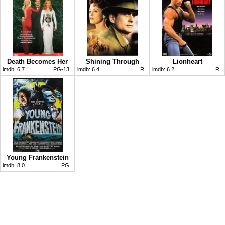
Death Becomes Her
Shining Through
Lionheart
imdb:
6.7
PG-13
imdb:
6.4
R
imdb:
6.2
R
Young Frankenstein
imdb:
8.0
PG