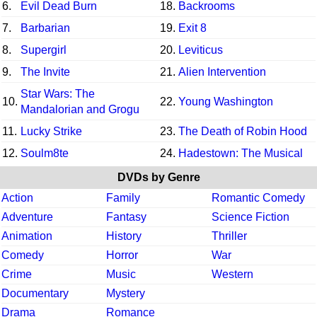
6.
Evil Dead Burn
18.
Backrooms
7.
Barbarian
19.
Exit 8
8.
Supergirl
20.
Leviticus
9.
The Invite
21.
Alien Intervention
Star Wars: The
10.
22.
Young Washington
Mandalorian and Grogu
11.
Lucky Strike
23.
The Death of Robin Hood
12.
Soulm8te
24.
Hadestown: The Musical
DVDs by Genre
Action
Family
Romantic Comedy
Adventure
Fantasy
Science Fiction
Animation
History
Thriller
Comedy
Horror
War
Crime
Music
Western
Documentary
Mystery
Drama
Romance