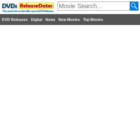
DVD Releases
Digital
News
New Movies
Top Movies