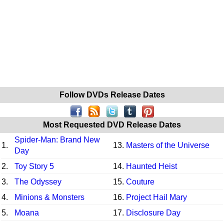
Follow DVDs Release Dates
Most Requested DVD Release Dates
Spider-Man: Brand New
1.
13.
Masters of the Universe
Day
2.
Toy Story 5
14.
Haunted Heist
3.
The Odyssey
15.
Couture
4.
Minions & Monsters
16.
Project Hail Mary
5.
Moana
17.
Disclosure Day