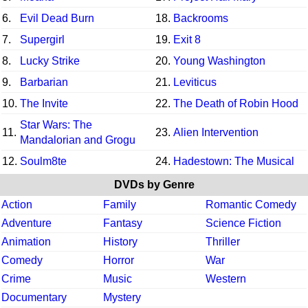
6.
Evil Dead Burn
18.
Backrooms
7.
Supergirl
19.
Exit 8
8.
Lucky Strike
20.
Young Washington
9.
Barbarian
21.
Leviticus
10.
The Invite
22.
The Death of Robin Hood
Star Wars: The
11.
23.
Alien Intervention
Mandalorian and Grogu
12.
Soulm8te
24.
Hadestown: The Musical
DVDs by Genre
Action
Family
Romantic Comedy
Adventure
Fantasy
Science Fiction
Animation
History
Thriller
Comedy
Horror
War
Crime
Music
Western
Documentary
Mystery