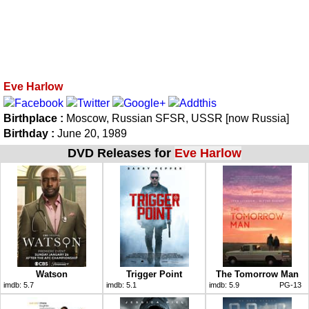
Eve Harlow
Birthplace :
Moscow, Russian SFSR, USSR [now Russia]
Birthday :
June 20, 1989
DVD Releases for
Eve Harlow
Watson
Trigger Point
The Tomorrow Man
imdb:
5.7
imdb:
5.1
imdb:
5.9
PG-13