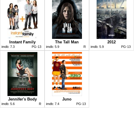
Instant Family
The Tall Man
2012
imdb:
7.3
PG-13
imdb:
5.9
R
imdb:
5.9
PG-13
Jennifer's Body
Juno
imdb:
5.6
R
imdb:
7.4
PG-13