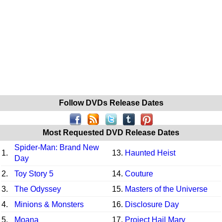
Follow DVDs Release Dates
Most Requested DVD Release Dates
Spider-Man: Brand New
1.
13.
Haunted Heist
Day
2.
Toy Story 5
14.
Couture
3.
The Odyssey
15.
Masters of the Universe
4.
Minions & Monsters
16.
Disclosure Day
5.
Moana
17.
Project Hail Mary