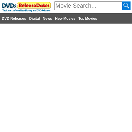
DVD Releases
Digital
News
New Movies
Top Movies