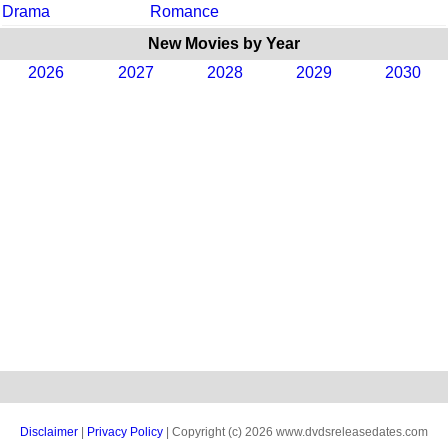
Drama
Romance
New Movies by Year
2026
2027
2028
2029
2030
Disclaimer
|
Privacy Policy
| Copyright (c) 2026 www.dvdsreleasedates.com