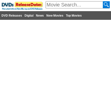
DVD Releases
Digital
News
New Movies
Top Movies