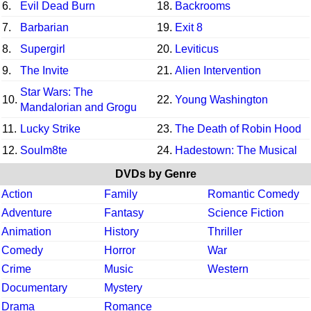
6.
Evil Dead Burn
18.
Backrooms
7.
Barbarian
19.
Exit 8
8.
Supergirl
20.
Leviticus
9.
The Invite
21.
Alien Intervention
Star Wars: The
10.
22.
Young Washington
Mandalorian and Grogu
11.
Lucky Strike
23.
The Death of Robin Hood
12.
Soulm8te
24.
Hadestown: The Musical
DVDs by Genre
Action
Family
Romantic Comedy
Adventure
Fantasy
Science Fiction
Animation
History
Thriller
Comedy
Horror
War
Crime
Music
Western
Documentary
Mystery
Drama
Romance