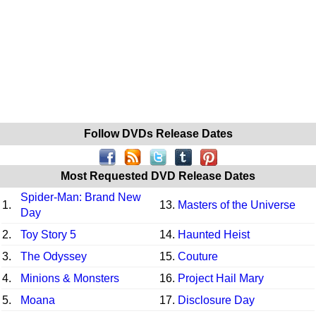
Follow DVDs Release Dates
Most Requested DVD Release Dates
Spider-Man: Brand New
1.
13.
Masters of the Universe
Day
2.
Toy Story 5
14.
Haunted Heist
3.
The Odyssey
15.
Couture
4.
Minions & Monsters
16.
Project Hail Mary
5.
Moana
17.
Disclosure Day