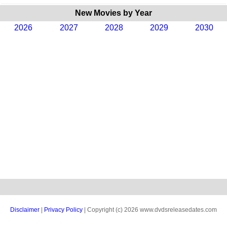
New Movies by Year
2026
2027
2028
2029
2030
Disclaimer
|
Privacy Policy
| Copyright (c) 2026 www.dvdsreleasedates.com