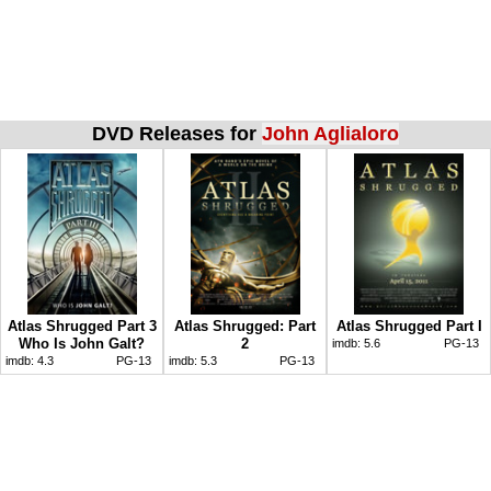
DVD Releases for
John Aglialoro
Atlas Shrugged Part 3
Atlas Shrugged: Part
Atlas Shrugged Part I
Who Is John Galt?
2
imdb:
5.6
PG-13
imdb:
4.3
PG-13
imdb:
5.3
PG-13