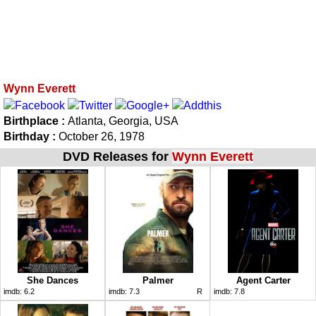
Wynn Everett
Birthplace :
Atlanta, Georgia, USA
Birthday :
October 26, 1978
DVD Releases for
Wynn Everett
She Dances
Palmer
Agent Carter
imdb:
6.2
imdb:
7.3
R
imdb:
7.8