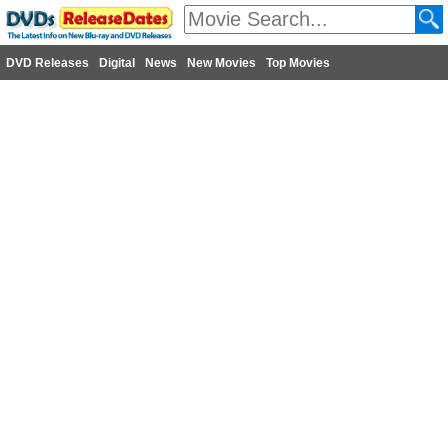
DVD Releases
Digital
News
New Movies
Top Movies