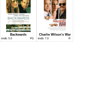
Backwards
Charlie Wilson's War
imdb:
5.5
PG
imdb:
7.0
R