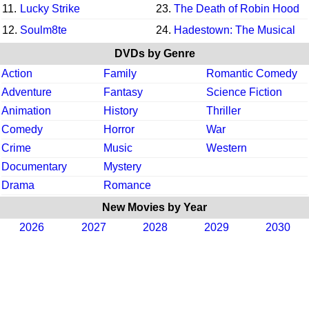
11.
Lucky Strike
23.
The Death of Robin Hood
12.
Soulm8te
24.
Hadestown: The Musical
DVDs by Genre
Action
Family
Romantic Comedy
Adventure
Fantasy
Science Fiction
Animation
History
Thriller
Comedy
Horror
War
Crime
Music
Western
Documentary
Mystery
Drama
Romance
New Movies by Year
2026
2027
2028
2029
2030