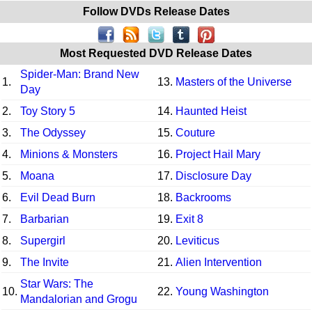
Follow DVDs Release Dates
Most Requested DVD Release Dates
Spider-Man: Brand New
1.
13.
Masters of the Universe
Day
2.
Toy Story 5
14.
Haunted Heist
3.
The Odyssey
15.
Couture
4.
Minions & Monsters
16.
Project Hail Mary
5.
Moana
17.
Disclosure Day
6.
Evil Dead Burn
18.
Backrooms
7.
Barbarian
19.
Exit 8
8.
Supergirl
20.
Leviticus
9.
The Invite
21.
Alien Intervention
Star Wars: The
10.
22.
Young Washington
Mandalorian and Grogu