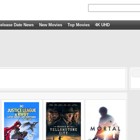
elease Date News
New Movies
Top Movies
4K UHD