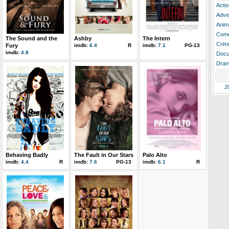
Actio
Adve
Anim
Com
The Sound and the
Ashby
The Intern
Crim
Fury
imdb:
6.4
R
imdb:
7.1
PG-13
imdb:
4.8
Docu
Dra
2
Behaving Badly
The Fault in Our Stars
Palo Alto
imdb:
4.4
R
imdb:
7.6
PG-13
imdb:
6.1
R