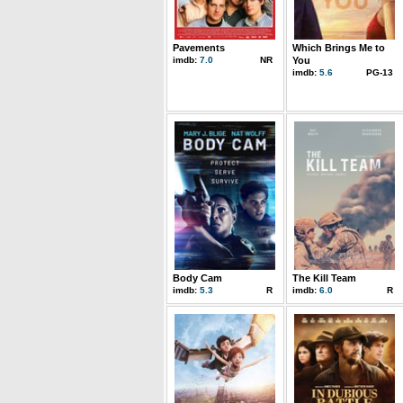
Pavements
Which Brings Me to
imdb:
7.0
NR
You
imdb:
5.6
PG-13
Body Cam
The Kill Team
imdb:
5.3
R
imdb:
6.0
R