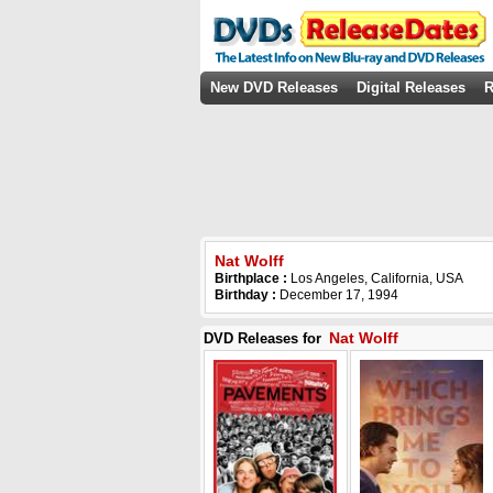
New DVD Releases
Digital Releases
R
Nat Wolff
Birthplace :
Los Angeles, California, USA
Birthday :
December 17, 1994
Nat Wolff
DVD Releases for