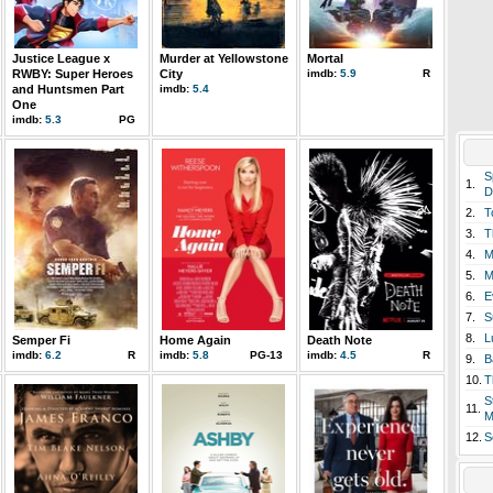
Justice League x
Murder at Yellowstone
Mortal
RWBY: Super Heroes
City
imdb:
5.9
R
and Huntsmen Part
imdb:
5.4
One
imdb:
5.3
PG
S
1.
D
2.
T
3.
T
4.
M
5.
M
6.
E
7.
S
8.
L
Semper Fi
Home Again
Death Note
imdb:
6.2
R
imdb:
5.8
PG-13
imdb:
4.5
R
9.
B
10.
T
S
11.
M
12.
S