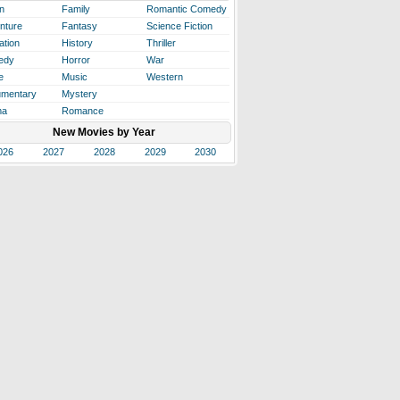
n
Family
Romantic Comedy
nture
Fantasy
Science Fiction
ation
History
Thriller
edy
Horror
War
e
Music
Western
mentary
Mystery
ma
Romance
New Movies by Year
026
2027
2028
2029
2030