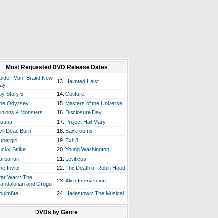
Most Requested DVD Release Dates
pider-Man: Brand New
13.
Haunted Heist
ay
oy Story 5
14.
Couture
he Odyssey
15.
Masters of the Universe
inions & Monsters
16.
Disclosure Day
oana
17.
Project Hail Mary
vil Dead Burn
18.
Backrooms
upergirl
19.
Exit 8
ucky Strike
20.
Young Washington
arbarian
21.
Leviticus
he Invite
22.
The Death of Robin Hood
tar Wars: The
23.
Alien Intervention
andalorian and Grogu
oulm8te
24.
Hadestown: The Musical
DVDs by Genre