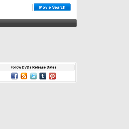
Follow DVDs Release Dates