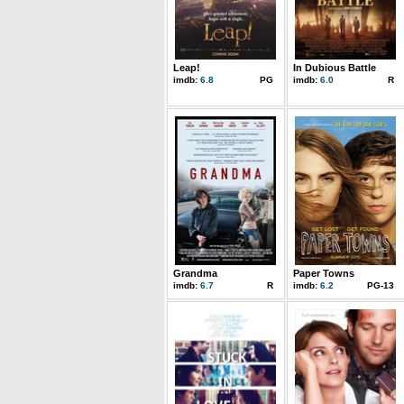
Leap!
In Dubious Battle
imdb:
6.8
PG
imdb:
6.0
R
Grandma
Paper Towns
imdb:
6.7
R
imdb:
6.2
PG-13