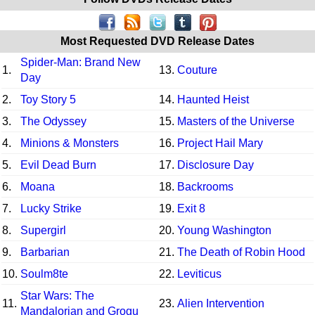
Most Requested DVD Release Dates
Spider-Man: Brand New
1.
13.
Couture
Day
2.
Toy Story 5
14.
Haunted Heist
3.
The Odyssey
15.
Masters of the Universe
4.
Minions & Monsters
16.
Project Hail Mary
5.
Evil Dead Burn
17.
Disclosure Day
6.
Moana
18.
Backrooms
7.
Lucky Strike
19.
Exit 8
8.
Supergirl
20.
Young Washington
9.
Barbarian
21.
The Death of Robin Hood
10.
Soulm8te
22.
Leviticus
Star Wars: The
11.
23.
Alien Intervention
Mandalorian and Grogu