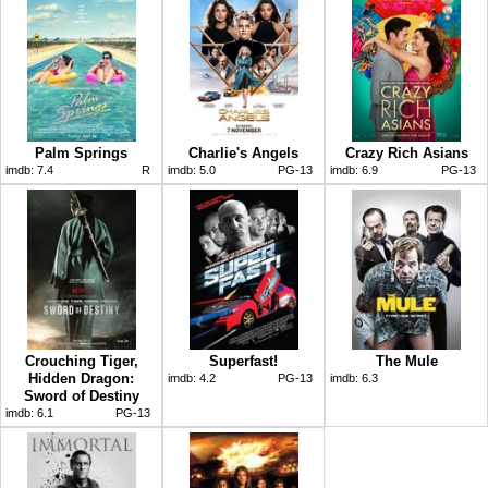
Palm Springs
Charlie's Angels
Crazy Rich Asians
imdb:
7.4
R
imdb:
5.0
PG-13
imdb:
6.9
PG-13
Crouching Tiger,
Superfast!
The Mule
Hidden Dragon:
imdb:
4.2
PG-13
imdb:
6.3
Sword of Destiny
imdb:
6.1
PG-13