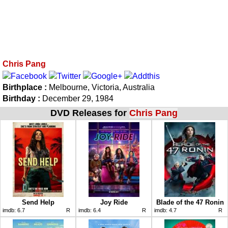
Chris Pang
Birthplace :
Melbourne, Victoria, Australia
Birthday :
December 29, 1984
DVD Releases for
Chris Pang
Send Help
Joy Ride
Blade of the 47 Ronin
imdb:
6.7
R
imdb:
6.4
R
imdb:
4.7
R