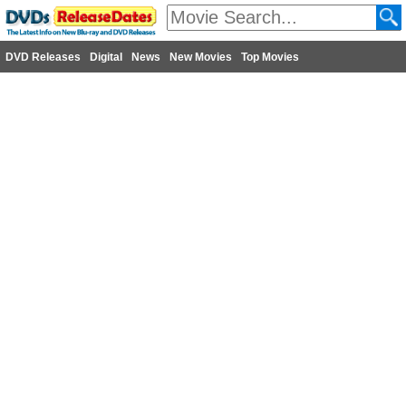
DVD Releases
Digital
News
New Movies
Top Movies