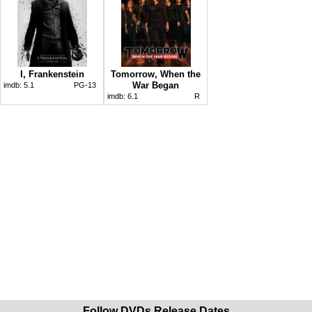
I, Frankenstein
Tomorrow, When the
War Began
imdb:
5.1
PG-13
imdb:
6.1
R
Follow DVDs Release Dates