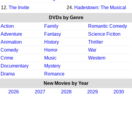
12.
The Invite
24.
Hadestown: The Musical
DVDs by Genre
Action
Family
Romantic Comedy
Adventure
Fantasy
Science Fiction
Animation
History
Thriller
Comedy
Horror
War
Crime
Music
Western
Documentary
Mystery
Drama
Romance
New Movies by Year
2026
2027
2028
2029
2030