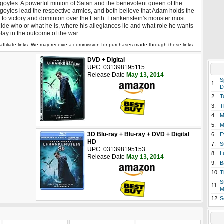
goyles. A powerful minion of Satan and the benevolent queen of the
goyles lead the respective armies, and both believe that Adam holds the
 to victory and dominion over the Earth. Frankenstein's monster must
ide who or what he is, where his allegiances lie and what role he wants
play in the outcome of the war.
affiliate links. We may receive a commission for purchases made through these links.
DVD + Digital
UPC: 031398195115
Release Date
May 13, 2014
S
1.
D
2.
T
3.
T
4.
M
5.
M
3D Blu-ray + Blu-ray + DVD + Digital
6.
E
HD
7.
S
UPC: 031398195153
8.
L
Release Date
May 13, 2014
9.
B
10.
T
S
11.
M
12.
S