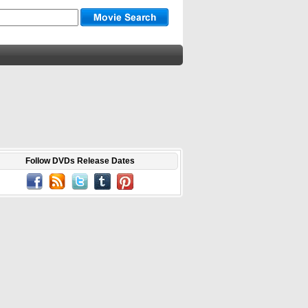
Follow DVDs Release Dates