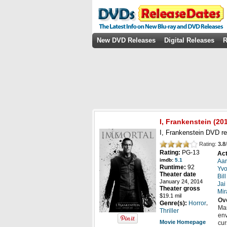
New DVD Releases
Digital Releases
R
I, Frankenstein
(
20
I, Frankenstein DVD re
Rating:
3.8
/
Rating:
PG-13
Act
imdb:
5.1
Aar
Runtime:
92
Yvo
Theater date
Bil
January 24, 2014
Jai
Theater gross
Mir
$19.1 mil
Ov
,
Genre(s):
Horror
Mar
Thriller
env
Movie Homepage
cur