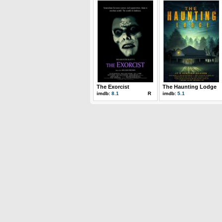
The Exorcist
The Haunting Lodge
imdb:
8.1
R
imdb:
5.1