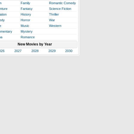
n
Family
Romantic Comedy
nture
Fantasy
Science Fiction
ation
History
Thriller
edy
Horror
War
e
Music
Western
mentary
Mystery
ma
Romance
New Movies by Year
026
2027
2028
2029
2030