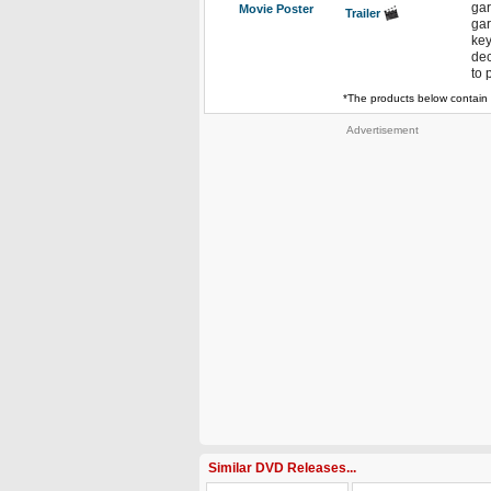
gar
Movie Poster
Trailer
gar
key
dec
to 
*The products below contain 
Advertisement
Similar DVD Releases...