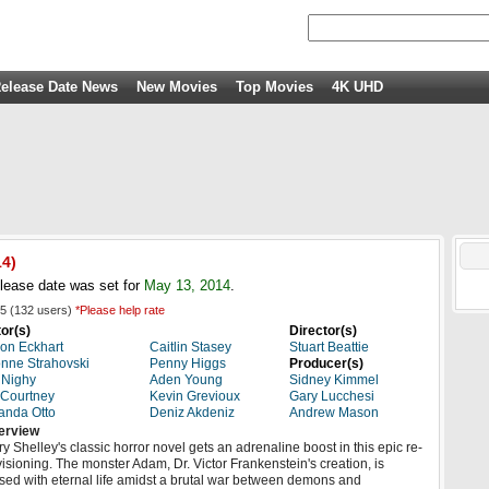
elease Date News
New Movies
Top Movies
4K UHD
14
)
lease date was set for
May 13, 2014
.
5
(
132
users)
*Please help rate
or(s)
Director(s)
on Eckhart
Caitlin Stasey
Stuart Beattie
nne Strahovski
Penny Higgs
Producer(s)
l Nighy
Aden Young
Sidney Kimmel
 Courtney
Kevin Grevioux
Gary Lucchesi
anda Otto
Deniz Akdeniz
Andrew Mason
erview
y Shelley's classic horror novel gets an adrenaline boost in this epic re-
isioning. The monster Adam, Dr. Victor Frankenstein's creation, is
sed with eternal life amidst a brutal war between demons and