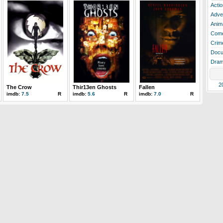
Actio
Adve
Anim
Com
Crim
Docu
Dra
2
The Crow
Thir13en Ghosts
Fallen
imdb:
7.5
R
imdb:
5.6
R
imdb:
7.0
R