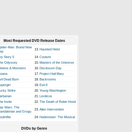
Most Requested DVD Release Dates
pider-Man: Brand New
13.
Haunted Heist
ay
oy Story 5
14.
Couture
he Odyssey
15.
Masters of the Universe
inions & Monsters
16.
Disclosure Day
oana
17.
Project Hail Mary
vil Dead Burn
18.
Backrooms
upergirl
19.
Exit 8
ucky Strike
20.
Young Washington
arbarian
21.
Leviticus
he Invite
22.
The Death of Robin Hood
tar Wars: The
23.
Alien Intervention
andalorian and Grogu
oulm8te
24.
Hadestown: The Musical
DVDs by Genre