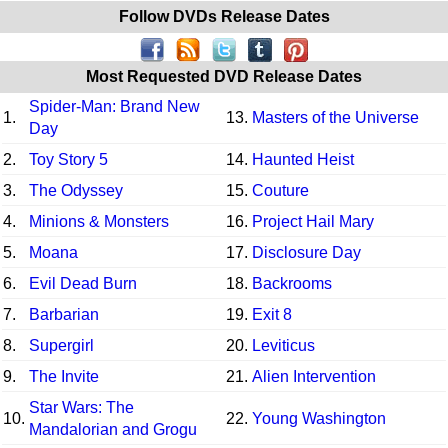
Follow DVDs Release Dates
Most Requested DVD Release Dates
Spider-Man: Brand New
1.
13.
Masters of the Universe
Day
2.
Toy Story 5
14.
Haunted Heist
3.
The Odyssey
15.
Couture
4.
Minions & Monsters
16.
Project Hail Mary
5.
Moana
17.
Disclosure Day
6.
Evil Dead Burn
18.
Backrooms
7.
Barbarian
19.
Exit 8
8.
Supergirl
20.
Leviticus
9.
The Invite
21.
Alien Intervention
Star Wars: The
10.
22.
Young Washington
Mandalorian and Grogu