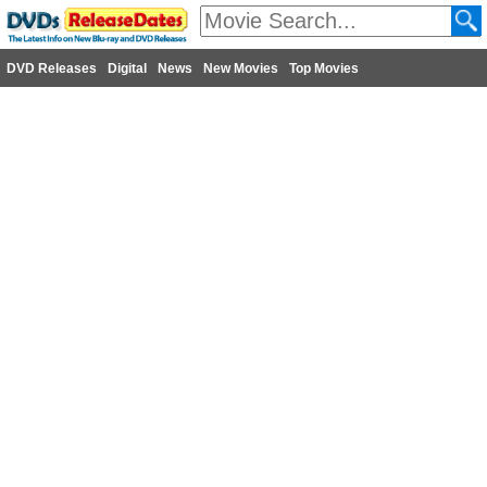
DVD Releases
Digital
News
New Movies
Top Movies