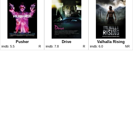
Pusher
Drive
Valhalla Rising
imdb:
5.5
R
imdb:
7.8
R
imdb:
6.0
NR