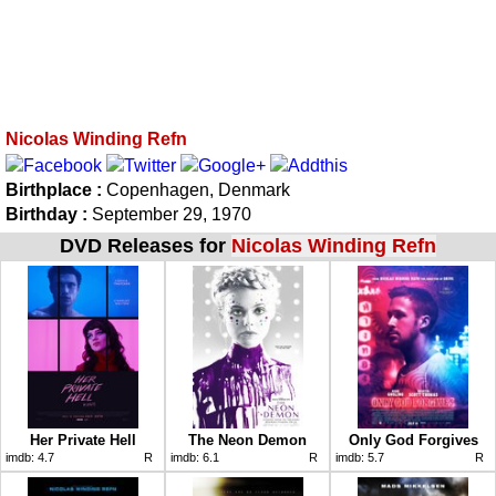
Nicolas Winding Refn
Birthplace :
Copenhagen, Denmark
Birthday :
September 29, 1970
DVD Releases for
Nicolas Winding Refn
Her Private Hell
The Neon Demon
Only God Forgives
imdb:
4.7
R
imdb:
6.1
R
imdb:
5.7
R