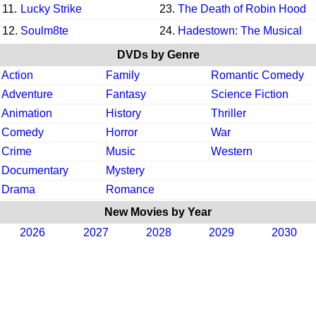
11.
Lucky Strike
23.
The Death of Robin Hood
12.
Soulm8te
24.
Hadestown: The Musical
DVDs by Genre
Action
Family
Romantic Comedy
Adventure
Fantasy
Science Fiction
Animation
History
Thriller
Comedy
Horror
War
Crime
Music
Western
Documentary
Mystery
Drama
Romance
New Movies by Year
2026
2027
2028
2029
2030