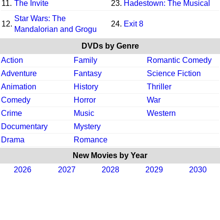
11.
The Invite
23.
Hadestown: The Musical
Star Wars: The
12.
24.
Exit 8
Mandalorian and Grogu
DVDs by Genre
Action
Family
Romantic Comedy
Adventure
Fantasy
Science Fiction
Animation
History
Thriller
Comedy
Horror
War
Crime
Music
Western
Documentary
Mystery
Drama
Romance
New Movies by Year
2026
2027
2028
2029
2030