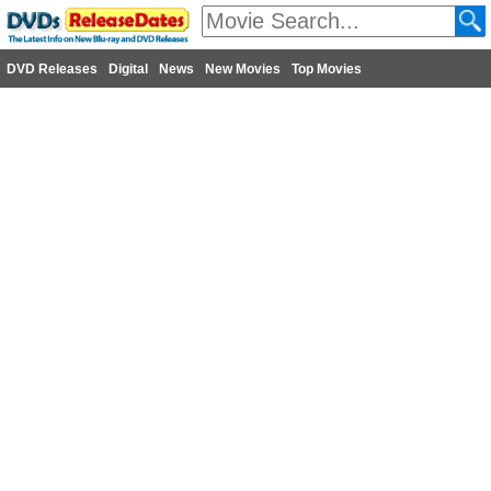
DVD Releases
Digital
News
New Movies
Top Movies