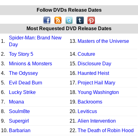
Follow DVDs Release Dates
Most Requested DVD Release Dates
Spider-Man: Brand New
1.
13.
Masters of the Universe
Day
2.
Toy Story 5
14.
Couture
3.
Minions & Monsters
15.
Disclosure Day
4.
The Odyssey
16.
Haunted Heist
5.
Evil Dead Burn
17.
Project Hail Mary
6.
Lucky Strike
18.
Young Washington
7.
Moana
19.
Backrooms
8.
Soulm8te
20.
Leviticus
9.
Supergirl
21.
Alien Intervention
10.
Barbarian
22.
The Death of Robin Hood