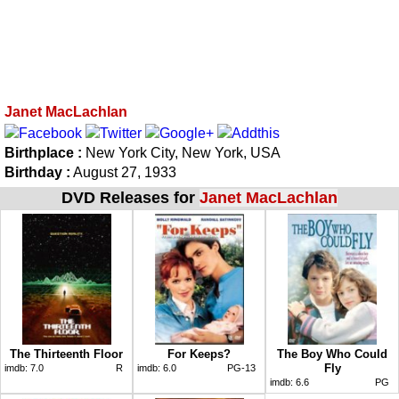
Janet MacLachlan
Birthplace :
New York City, New York, USA
Birthday :
August 27, 1933
DVD Releases for
Janet MacLachlan
The Thirteenth Floor
For Keeps?
The Boy Who Could
Fly
imdb:
7.0
R
imdb:
6.0
PG-13
imdb:
6.6
PG