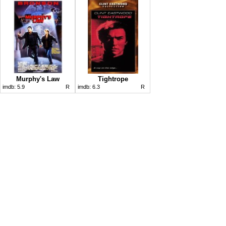
Murphy's Law
Tightrope
imdb:
5.9
R
imdb:
6.3
R