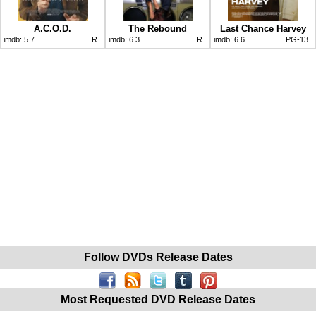
A.C.O.D.
The Rebound
Last Chance Harvey
imdb:
5.7
R
imdb:
6.3
R
imdb:
6.6
PG-13
Follow DVDs Release Dates
Most Requested DVD Release Dates