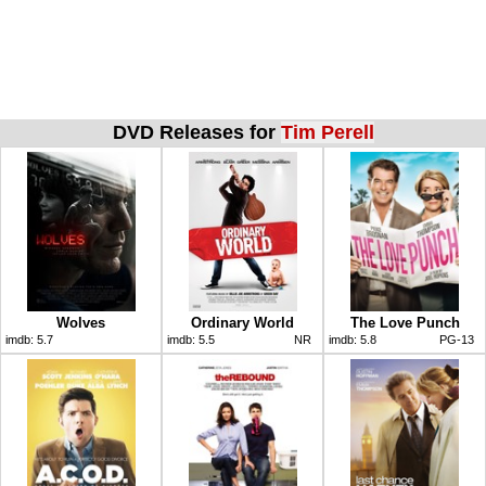
DVD Releases for
Tim Perell
Wolves
Ordinary World
The Love Punch
imdb:
5.7
imdb:
5.5
NR
imdb:
5.8
PG-13