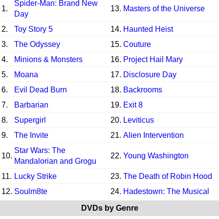
Spider-Man: Brand New
1.
13.
Masters of the Universe
Day
2.
Toy Story 5
14.
Haunted Heist
3.
The Odyssey
15.
Couture
4.
Minions & Monsters
16.
Project Hail Mary
5.
Moana
17.
Disclosure Day
6.
Evil Dead Burn
18.
Backrooms
7.
Barbarian
19.
Exit 8
8.
Supergirl
20.
Leviticus
9.
The Invite
21.
Alien Intervention
Star Wars: The
10.
22.
Young Washington
Mandalorian and Grogu
11.
Lucky Strike
23.
The Death of Robin Hood
12.
Soulm8te
24.
Hadestown: The Musical
DVDs by Genre