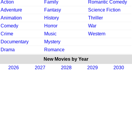
Action
Family
Romantic Comedy
Adventure
Fantasy
Science Fiction
Animation
History
Thriller
Comedy
Horror
War
Crime
Music
Western
Documentary
Mystery
Drama
Romance
New Movies by Year
2026
2027
2028
2029
2030