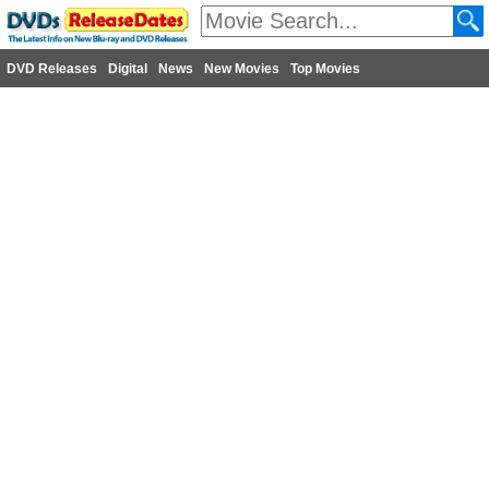
DVD Releases
Digital
News
New Movies
Top Movies