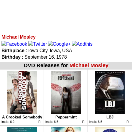
Michael Mosley
Birthplace :
Iowa City, Iowa, USA
Birthday :
September 16, 1978
DVD Releases for
Michael Mosley
A Crooked Somebody
Peppermint
LBJ
imdb:
6.2
R
imdb:
6.5
R
imdb:
6.5
R