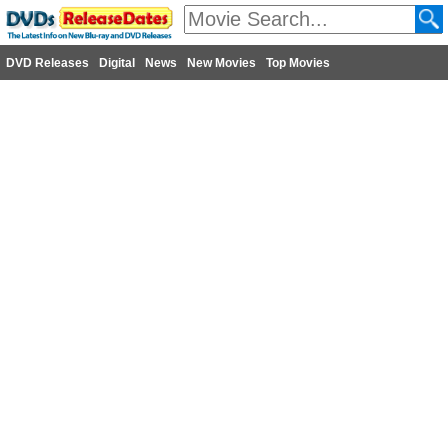
DVD Releases
Digital
News
New Movies
Top Movies