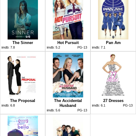
The Sinner
Hot Pursuit
Pan Am
imdb:
7.8
imdb:
5.2
PG-13
imdb:
7.1
The Proposal
The Accidental
27 Dresses
Husband
imdb:
6.8
imdb:
6.1
PG-13
imdb:
5.6
PG-13