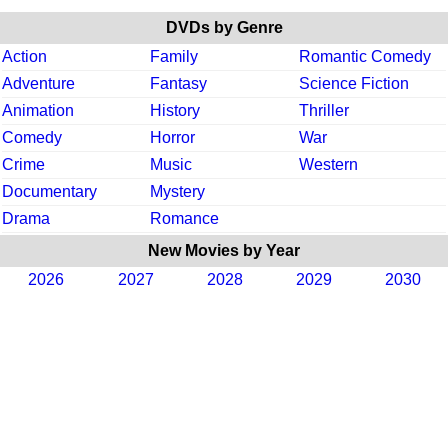
DVDs by Genre
Action
Family
Romantic Comedy
Adventure
Fantasy
Science Fiction
Animation
History
Thriller
Comedy
Horror
War
Crime
Music
Western
Documentary
Mystery
Drama
Romance
New Movies by Year
2026
2027
2028
2029
2030