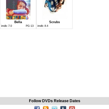
Bella
Scrubs
imdb:
7.0
PG-13
imdb:
8.4
Follow DVDs Release Dates