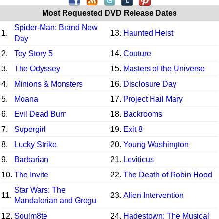
Most Requested DVD Release Dates
Spider-Man: Brand New
1.
13.
Haunted Heist
Day
2.
Toy Story 5
14.
Couture
3.
The Odyssey
15.
Masters of the Universe
4.
Minions & Monsters
16.
Disclosure Day
5.
Moana
17.
Project Hail Mary
6.
Evil Dead Burn
18.
Backrooms
7.
Supergirl
19.
Exit 8
8.
Lucky Strike
20.
Young Washington
9.
Barbarian
21.
Leviticus
10.
The Invite
22.
The Death of Robin Hood
Star Wars: The
11.
23.
Alien Intervention
Mandalorian and Grogu
12.
Soulm8te
24.
Hadestown: The Musical