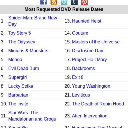
Most Requested DVD Release Dates
Spider-Man: Brand New
1.
13.
Haunted Heist
Day
2.
Toy Story 5
14.
Couture
3.
The Odyssey
15.
Masters of the Universe
4.
Minions & Monsters
16.
Disclosure Day
5.
Moana
17.
Project Hail Mary
6.
Evil Dead Burn
18.
Backrooms
7.
Supergirl
19.
Exit 8
8.
Lucky Strike
20.
Young Washington
9.
Barbarian
21.
Leviticus
10.
The Invite
22.
The Death of Robin Hood
Star Wars: The
11.
23.
Alien Intervention
Mandalorian and Grogu
12.
Soulm8te
24.
Hadestown: The Musical