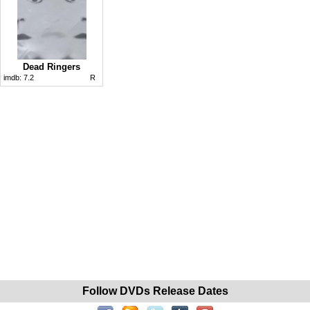
Dead Ringers
imdb:
7.2
R
Follow DVDs Release Dates