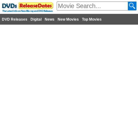
DVD Releases
Digital
News
New Movies
Top Movies