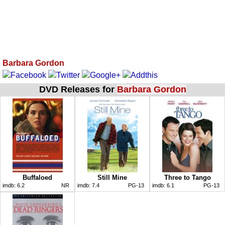
Barbara Gordon
DVD Releases for
Barbara Gordon
Buffaloed
Still Mine
Three to Tango
imdb:
6.2
NR
imdb:
7.4
PG-13
imdb:
6.1
PG-13