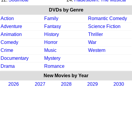
DVDs by Genre
Action
Family
Romantic Comedy
Adventure
Fantasy
Science Fiction
Animation
History
Thriller
Comedy
Horror
War
Crime
Music
Western
Documentary
Mystery
Drama
Romance
New Movies by Year
2026
2027
2028
2029
2030