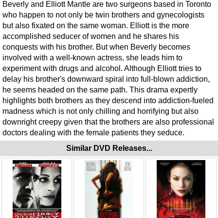
Beverly and Elliott Mantle are two surgeons based in Toronto
who happen to not only be twin brothers and gynecologists
but also fixated on the same woman. Elliott is the more
accomplished seducer of women and he shares his
conquests with his brother. But when Beverly becomes
involved with a well-known actress, she leads him to
experiment with drugs and alcohol. Although Elliott tries to
delay his brother's downward spiral into full-blown addiction,
he seems headed on the same path. This drama expertly
highlights both brothers as they descend into addiction-fueled
madness which is not only chilling and horrifying but also
downright creepy given that the brothers are also professional
doctors dealing with the female patients they seduce.
Similar DVD Releases...