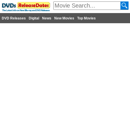
DVD Releases
Digital
News
New Movies
Top Movies