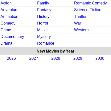
Action
Family
Romantic Comedy
Adventure
Fantasy
Science Fiction
Animation
History
Thriller
Comedy
Horror
War
Crime
Music
Western
Documentary
Mystery
Drama
Romance
New Movies by Year
2026
2027
2028
2029
2030