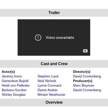
Trailer
Cast and Crew
Actor(s)
Director(s)
Jeremy Irons
Stephen Lack
David Cronenberg
Genevieve Bujold
Nick Nichols
Producer(s)
Heidi von Palleske
Lynne Cormack
Marc Boyman
Barbara Gordon
Damir Andrei
David Cronenberg
Shirley Douglas
Miriam Newhouse
Overview