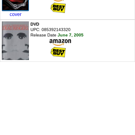
cover
DVD
UPC: 085392143320
Release Date
June 7, 2005