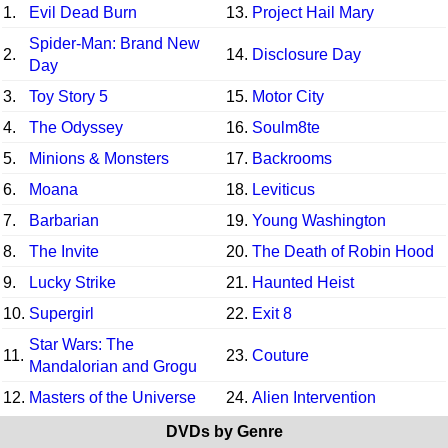
1.
Evil Dead Burn
13.
Project Hail Mary
Spider-Man: Brand New
2.
14.
Disclosure Day
Day
3.
Toy Story 5
15.
Motor City
4.
The Odyssey
16.
Soulm8te
5.
Minions & Monsters
17.
Backrooms
6.
Moana
18.
Leviticus
7.
Barbarian
19.
Young Washington
8.
The Invite
20.
The Death of Robin Hood
9.
Lucky Strike
21.
Haunted Heist
10.
Supergirl
22.
Exit 8
Star Wars: The
11.
23.
Couture
Mandalorian and Grogu
12.
Masters of the Universe
24.
Alien Intervention
DVDs by Genre