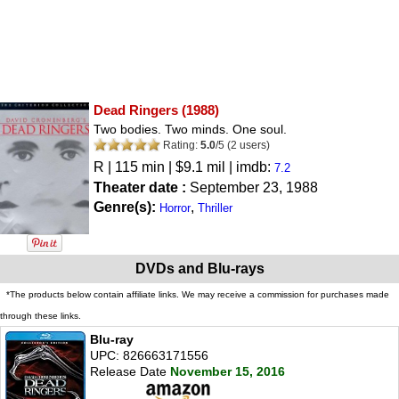
Dead Ringers
(1988)
Two bodies. Two minds. One soul.
Rating:
5.0
/
5
(
2
users)
R
| 115 min | $9.1 mil | imdb:
7.2
Theater date :
September 23, 1988
Genre(s):
,
Horror
Thriller
DVDs and Blu-rays
*The products below contain affiliate links. We may receive a commission for purchases made
through these links.
Blu-ray
UPC: 826663171556
Release Date
November 15, 2016