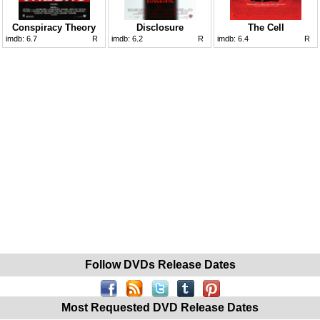
Conspiracy Theory
Disclosure
The Cell
imdb:
6.7
R
imdb:
6.2
R
imdb:
6.4
R
Follow DVDs Release Dates
Most Requested DVD Release Dates