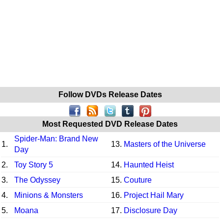
Follow DVDs Release Dates
Most Requested DVD Release Dates
Spider-Man: Brand New
1.
13.
Masters of the Universe
Day
2.
Toy Story 5
14.
Haunted Heist
3.
The Odyssey
15.
Couture
4.
Minions & Monsters
16.
Project Hail Mary
5.
Moana
17.
Disclosure Day