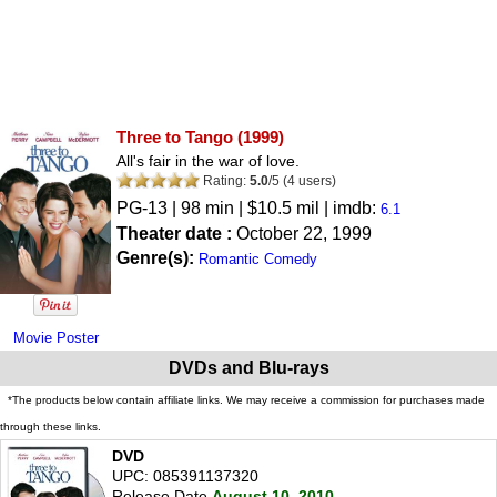
Three to Tango
(1999)
All's fair in the war of love.
Rating:
5.0
/
5
(
4
users)
PG-13
| 98 min | $10.5 mil | imdb:
6.1
Theater date :
October 22, 1999
Genre(s):
Romantic Comedy
Movie Poster
DVDs and Blu-rays
*The products below contain affiliate links. We may receive a commission for purchases made
through these links.
DVD
UPC: 085391137320
Release Date
August 10, 2010