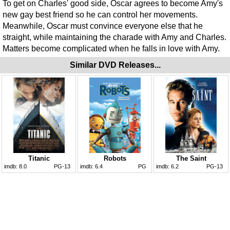
To get on Charles' good side, Oscar agrees to become Amy's
new gay best friend so he can control her movements.
Meanwhile, Oscar must convince everyone else that he
straight, while maintaining the charade with Amy and Charles.
Matters become complicated when he falls in love with Amy.
Similar DVD Releases...
Titanic
Robots
The Saint
imdb:
8.0
PG-13
imdb:
6.4
PG
imdb:
6.2
PG-13