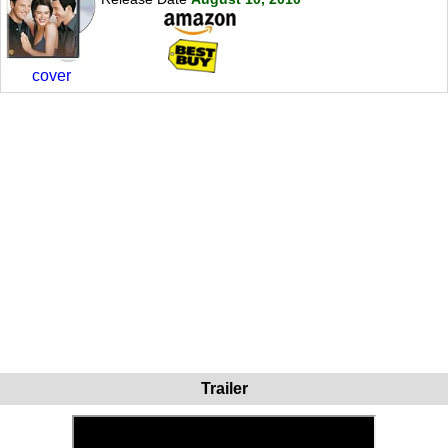
cover
Trailer