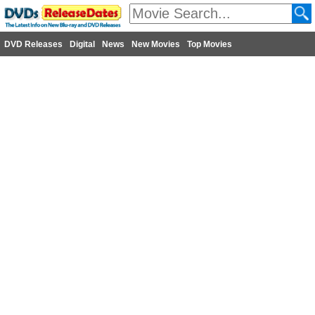
DVD Releases
Digital
News
New Movies
Top Movies