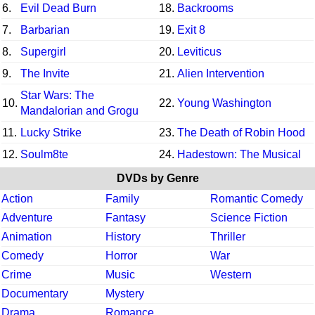
6.
Evil Dead Burn
18.
Backrooms
7.
Barbarian
19.
Exit 8
8.
Supergirl
20.
Leviticus
9.
The Invite
21.
Alien Intervention
Star Wars: The
10.
22.
Young Washington
Mandalorian and Grogu
11.
Lucky Strike
23.
The Death of Robin Hood
12.
Soulm8te
24.
Hadestown: The Musical
DVDs by Genre
Action
Family
Romantic Comedy
Adventure
Fantasy
Science Fiction
Animation
History
Thriller
Comedy
Horror
War
Crime
Music
Western
Documentary
Mystery
Drama
Romance