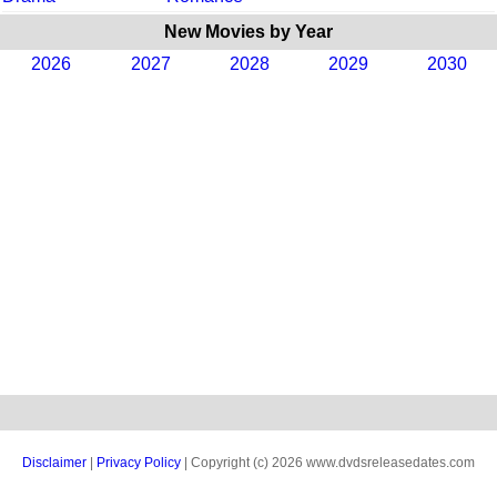
New Movies by Year
2026
2027
2028
2029
2030
Disclaimer
|
Privacy Policy
| Copyright (c) 2026 www.dvdsreleasedates.com