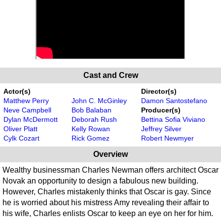
Cast and Crew
Actor(s)
Director(s)
Matthew Perry
John C. McGinley
Damon Santostefano
Neve Campbell
Bob Balaban
Producer(s)
Dylan McDermott
Deborah Rush
Bettina Sofia Viviano
Oliver Platt
Kelly Rowan
Jeffrey Silver
Cylk Cozart
Rick Gomez
Robert Newmyer
Overview
Wealthy businessman Charles Newman offers architect Oscar
Novak an opportunity to design a fabulous new building.
However, Charles mistakenly thinks that Oscar is gay. Since
he is worried about his mistress Amy revealing their affair to
his wife, Charles enlists Oscar to keep an eye on her for him.