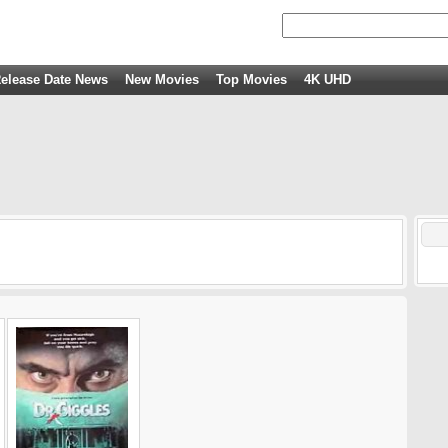
elease Date News
New Movies
Top Movies
4K UHD