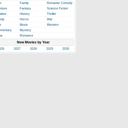
n
Family
Romantic Comedy
nture
Fantasy
Science Fiction
ation
History
Thriller
edy
Horror
War
e
Music
Western
mentary
Mystery
ma
Romance
New Movies by Year
026
2027
2028
2029
2030