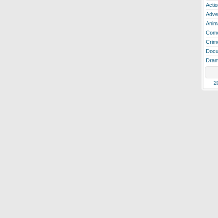
Actio
Adve
Anim
Com
Crim
Docu
Dra
2