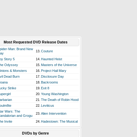
Most Requested DVD Release Dates
pider-Man: Brand New
13.
Couture
ay
oy Story 5
14.
Haunted Heist
he Odyssey
15.
Masters of the Universe
inions & Monsters
16.
Project Hail Mary
vil Dead Burn
17.
Disclosure Day
oana
18.
Backrooms
ucky Strike
19.
Exit 8
upergirl
20.
Young Washington
arbarian
21.
The Death of Robin Hood
oulm8te
22.
Leviticus
tar Wars: The
23.
Alien Intervention
andalorian and Grogu
he Invite
24.
Hadestown: The Musical
DVDs by Genre