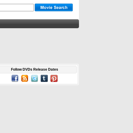
Follow DVDs Release Dates