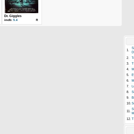
Dr. Giggles
imdb:
5.4
R
S
1.
D
2.
T
3.
T
4.
M
5.
E
6.
M
7.
L
8.
S
9.
B
10.
S
S
11.
M
12.
T