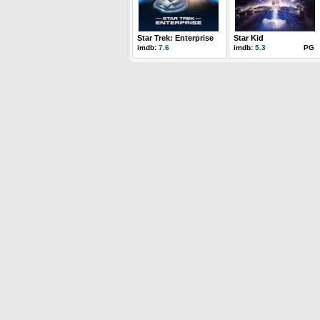
Star Trek: Enterprise
Star Kid
imdb:
7.6
imdb:
5.3
PG