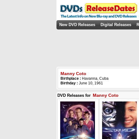
New DVD Releases
Digital Releases
R
Manny Coto
Birthplace :
Havanna, Cuba
Birthday :
June 10, 1961
Manny Coto
DVD Releases for