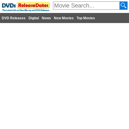
DVD Releases
Digital
News
New Movies
Top Movies