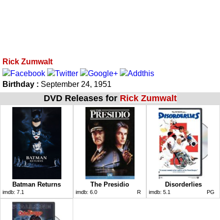
Rick Zumwalt
Birthday :
September 24, 1951
DVD Releases for
Rick Zumwalt
Batman Returns
The Presidio
Disorderlies
imdb:
7.1
imdb:
6.0
R
imdb:
5.1
PG