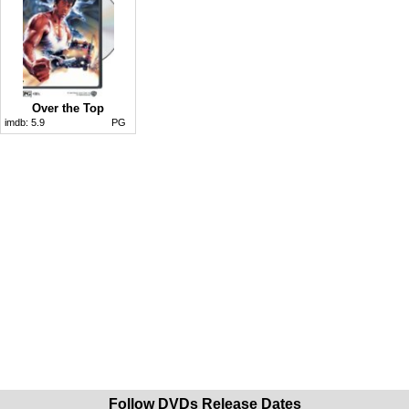
Over the Top
imdb:
5.9
PG
Follow DVDs Release Dates