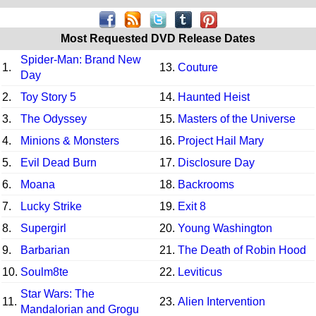
Most Requested DVD Release Dates
Spider-Man: Brand New
1.
13.
Couture
Day
2.
Toy Story 5
14.
Haunted Heist
3.
The Odyssey
15.
Masters of the Universe
4.
Minions & Monsters
16.
Project Hail Mary
5.
Evil Dead Burn
17.
Disclosure Day
6.
Moana
18.
Backrooms
7.
Lucky Strike
19.
Exit 8
8.
Supergirl
20.
Young Washington
9.
Barbarian
21.
The Death of Robin Hood
10.
Soulm8te
22.
Leviticus
Star Wars: The
11.
23.
Alien Intervention
Mandalorian and Grogu