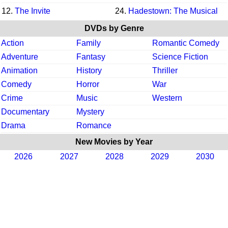
12.
The Invite
24.
Hadestown: The Musical
DVDs by Genre
Action
Family
Romantic Comedy
Adventure
Fantasy
Science Fiction
Animation
History
Thriller
Comedy
Horror
War
Crime
Music
Western
Documentary
Mystery
Drama
Romance
New Movies by Year
2026
2027
2028
2029
2030