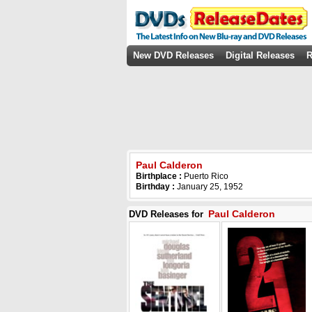
New DVD Releases
Digital Releases
R
Paul Calderon
Birthplace :
Puerto Rico
Birthday :
January 25, 1952
Paul Calderon
DVD Releases for