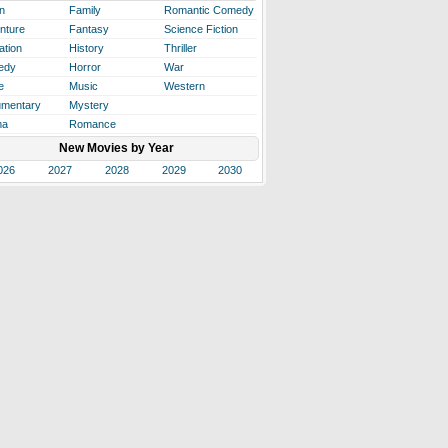
n
Family
Romantic Comedy
nture
Fantasy
Science Fiction
ation
History
Thriller
edy
Horror
War
e
Music
Western
mentary
Mystery
ma
Romance
New Movies by Year
026
2027
2028
2029
2030