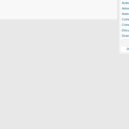
Actio
Adve
Anim
Com
Crim
Docu
Dra
2