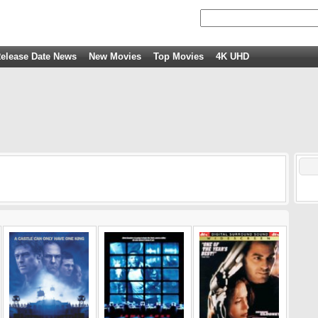
elease Date News
New Movies
Top Movies
4K UHD