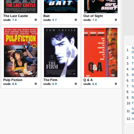
The Last Castle
Bait
Out of Sight
imdb:
7.0
R
imdb:
5.7
R
imdb:
7.0
R
S
1.
D
2.
T
3.
T
4.
M
5.
M
Pulp Fiction
The Firm
Q & A
6.
E
imdb:
8.8
R
imdb:
6.9
R
imdb:
6.6
R
7.
S
8.
L
9.
B
10.
T
S
11.
M
12.
S