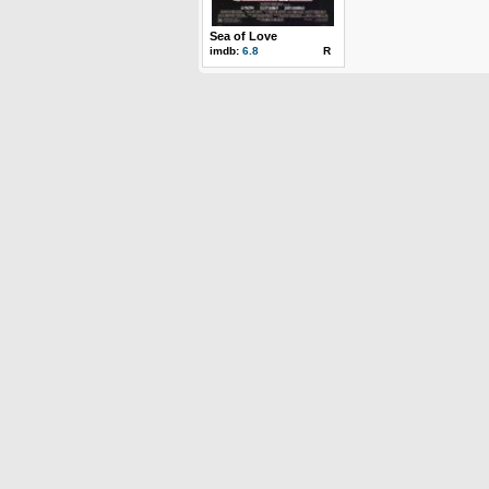
Sea of Love
imdb:
6.8
R