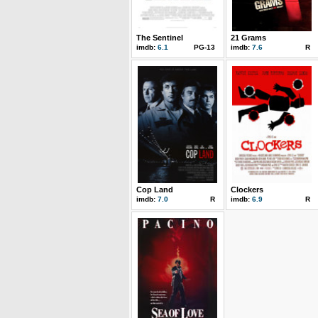
The Sentinel
21 Grams
imdb:
6.1
PG-13
imdb:
7.6
R
Cop Land
Clockers
imdb:
7.0
R
imdb:
6.9
R