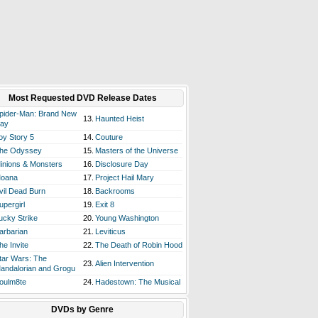
Most Requested DVD Release Dates
pider-Man: Brand New
13.
Haunted Heist
ay
oy Story 5
14.
Couture
he Odyssey
15.
Masters of the Universe
inions & Monsters
16.
Disclosure Day
oana
17.
Project Hail Mary
vil Dead Burn
18.
Backrooms
upergirl
19.
Exit 8
ucky Strike
20.
Young Washington
arbarian
21.
Leviticus
he Invite
22.
The Death of Robin Hood
tar Wars: The
23.
Alien Intervention
andalorian and Grogu
oulm8te
24.
Hadestown: The Musical
DVDs by Genre