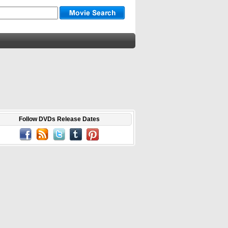
Follow DVDs Release Dates