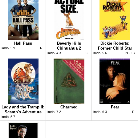
Hall Pass
Beverly Hills
Dickie Roberts:
Chihuahua 2
Former Child Star
imdb:
5.9
R
imdb:
4.3
G
imdb:
5.6
PG-13
Lady and the Tramp II:
Charmed
Fear
Scamp's Adventure
imdb:
7.2
imdb:
6.3
R
imdb:
5.7