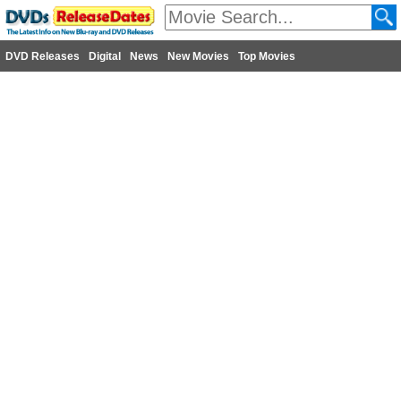
DVD Releases
Digital
News
New Movies
Top Movies