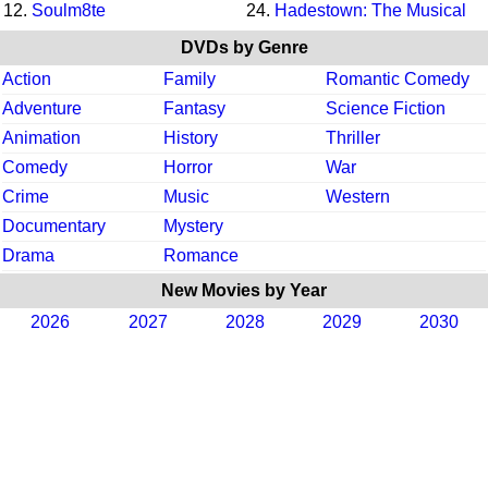
12.
Soulm8te
24.
Hadestown: The Musical
DVDs by Genre
Action
Family
Romantic Comedy
Adventure
Fantasy
Science Fiction
Animation
History
Thriller
Comedy
Horror
War
Crime
Music
Western
Documentary
Mystery
Drama
Romance
New Movies by Year
2026
2027
2028
2029
2030