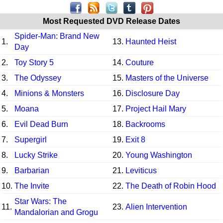
Most Requested DVD Release Dates
Spider-Man: Brand New
1.
13.
Haunted Heist
Day
2.
Toy Story 5
14.
Couture
3.
The Odyssey
15.
Masters of the Universe
4.
Minions & Monsters
16.
Disclosure Day
5.
Moana
17.
Project Hail Mary
6.
Evil Dead Burn
18.
Backrooms
7.
Supergirl
19.
Exit 8
8.
Lucky Strike
20.
Young Washington
9.
Barbarian
21.
Leviticus
10.
The Invite
22.
The Death of Robin Hood
Star Wars: The
11.
23.
Alien Intervention
Mandalorian and Grogu