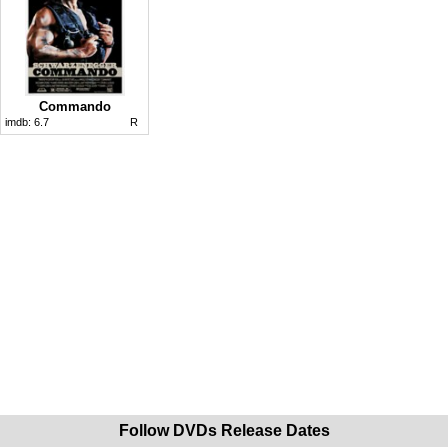
Commando
imdb:
6.7
R
Follow DVDs Release Dates