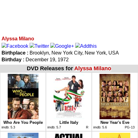
Alyssa Milano
Birthplace :
Brooklyn, New York City, New York, USA
Birthday :
December 19, 1972
DVD Releases for
Alyssa Milano
Who Are You People
Little Italy
New Year's Eve
imdb:
5.3
imdb:
5.7
R
imdb:
5.6
PG-13