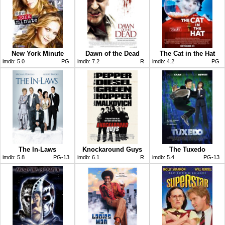
New York Minute
Dawn of the Dead
The Cat in the Hat
imdb:
5.0
PG
imdb:
7.2
R
imdb:
4.2
PG
The In-Laws
Knockaround Guys
The Tuxedo
imdb:
5.8
PG-13
imdb:
6.1
R
imdb:
5.4
PG-13