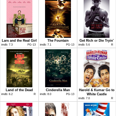
Lars and the Real Girl
The Fountain
Get Rich or Die Tryin'
imdb:
7.3
PG-13
imdb:
7.1
PG-13
imdb:
5.6
R
Land of the Dead
Cinderella Man
Harold & Kumar Go to
White Castle
imdb:
6.2
R
imdb:
8.0
PG-13
imdb:
7.0
R