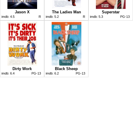
Jason X
The Ladies Man
Superstar
imdb:
4.5
R
imdb:
5.2
R
imdb:
5.3
PG-13
Dirty Work
Black Sheep
imdb:
6.4
PG-13
imdb:
6.2
PG-13