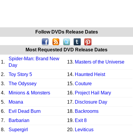
Follow DVDs Release Dates
Most Requested DVD Release Dates
Spider-Man: Brand New
1.
13.
Masters of the Universe
Day
2.
Toy Story 5
14.
Haunted Heist
3.
The Odyssey
15.
Couture
4.
Minions & Monsters
16.
Project Hail Mary
5.
Moana
17.
Disclosure Day
6.
Evil Dead Burn
18.
Backrooms
7.
Barbarian
19.
Exit 8
8.
Supergirl
20.
Leviticus