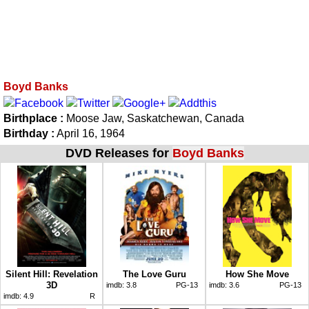
Boyd Banks
Birthplace :
Moose Jaw, Saskatchewan, Canada
Birthday :
April 16, 1964
DVD Releases for
Boyd Banks
Silent Hill: Revelation
The Love Guru
How She Move
3D
imdb:
3.8
PG-13
imdb:
3.6
PG-13
imdb:
4.9
R