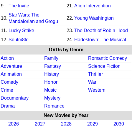
9.
The Invite
21.
Alien Intervention
Star Wars: The
10.
22.
Young Washington
Mandalorian and Grogu
11.
Lucky Strike
23.
The Death of Robin Hood
12.
Soulm8te
24.
Hadestown: The Musical
DVDs by Genre
Action
Family
Romantic Comedy
Adventure
Fantasy
Science Fiction
Animation
History
Thriller
Comedy
Horror
War
Crime
Music
Western
Documentary
Mystery
Drama
Romance
New Movies by Year
2026
2027
2028
2029
2030