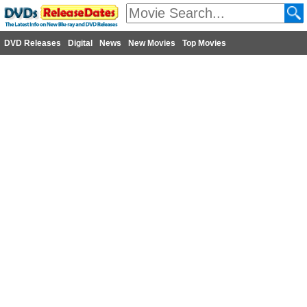
DVD Releases
Digital
News
New Movies
Top Movies