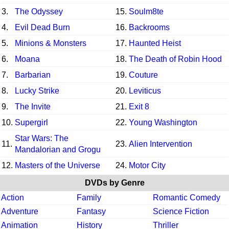
3.
The Odyssey
15.
Soulm8te
4.
Evil Dead Burn
16.
Backrooms
5.
Minions & Monsters
17.
Haunted Heist
6.
Moana
18.
The Death of Robin Hood
7.
Barbarian
19.
Couture
8.
Lucky Strike
20.
Leviticus
9.
The Invite
21.
Exit 8
10.
Supergirl
22.
Young Washington
Star Wars: The
11.
23.
Alien Intervention
Mandalorian and Grogu
12.
Masters of the Universe
24.
Motor City
DVDs by Genre
Action
Family
Romantic Comedy
Adventure
Fantasy
Science Fiction
Animation
History
Thriller