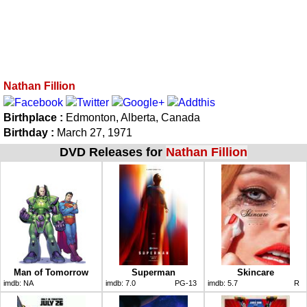
Nathan Fillion
Birthplace :
Edmonton, Alberta, Canada
Birthday :
March 27, 1971
DVD Releases for
Nathan Fillion
Man of Tomorrow
Superman
Skincare
imdb:
NA
imdb:
7.0
PG-13
imdb:
5.7
R