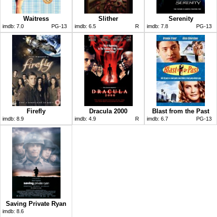
Waitress
Slither
Serenity
imdb:
7.0
PG-13
imdb:
6.5
R
imdb:
7.8
PG-13
Firefly
Dracula 2000
Blast from the Past
imdb:
8.9
imdb:
4.9
R
imdb:
6.7
PG-13
Saving Private Ryan
imdb:
8.6