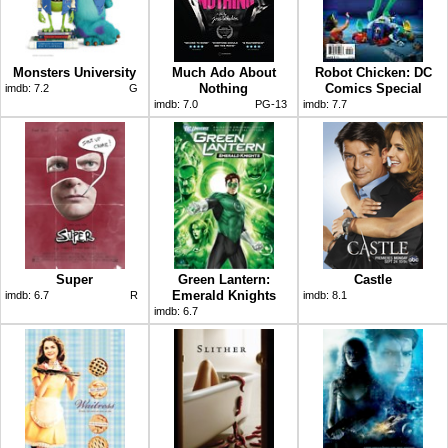
Monsters University
Much Ado About
Robot Chicken: DC
Nothing
Comics Special
imdb:
7.2
G
imdb:
7.0
PG-13
imdb:
7.7
Super
Green Lantern:
Castle
Emerald Knights
imdb:
6.7
R
imdb:
8.1
imdb:
6.7