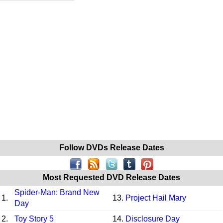
Follow DVDs Release Dates
Most Requested DVD Release Dates
Spider-Man: Brand New
1.
13.
Project Hail Mary
Day
2.
Toy Story 5
14.
Disclosure Day