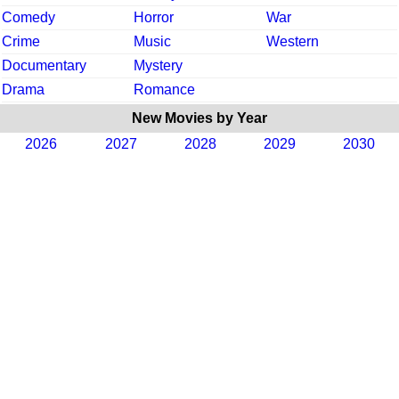
Comedy
Horror
War
Crime
Music
Western
Documentary
Mystery
Drama
Romance
New Movies by Year
2026
2027
2028
2029
2030