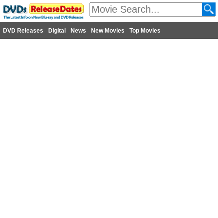
DVD Releases
Digital
News
New Movies
Top Movies