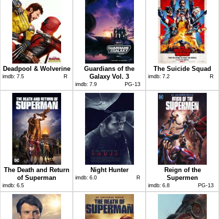
Deadpool & Wolverine
Guardians of the
The Suicide Squad
Galaxy Vol. 3
imdb:
7.5
R
imdb:
7.2
R
imdb:
7.9
PG-13
The Death and Return
Night Hunter
Reign of the
of Superman
Supermen
imdb:
6.0
R
imdb:
6.5
imdb:
6.8
PG-13