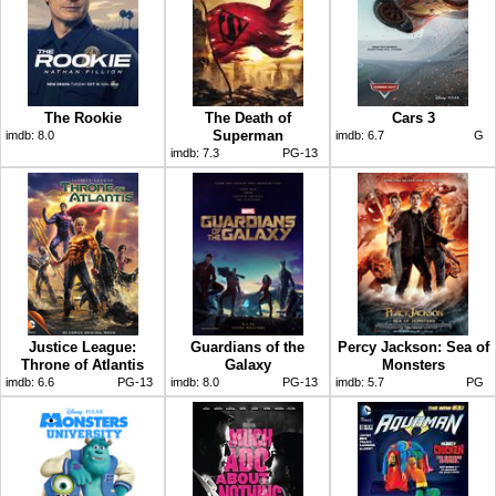
The Rookie
The Death of
Cars 3
Superman
imdb:
8.0
imdb:
6.7
G
imdb:
7.3
PG-13
Justice League:
Guardians of the
Percy Jackson: Sea of
Throne of Atlantis
Galaxy
Monsters
imdb:
6.6
PG-13
imdb:
8.0
PG-13
imdb:
5.7
PG