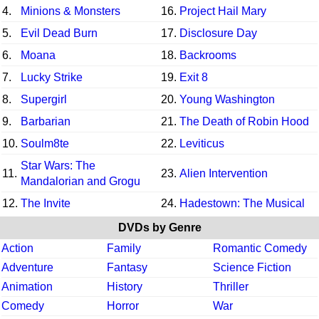
4.
Minions & Monsters
16.
Project Hail Mary
5.
Evil Dead Burn
17.
Disclosure Day
6.
Moana
18.
Backrooms
7.
Lucky Strike
19.
Exit 8
8.
Supergirl
20.
Young Washington
9.
Barbarian
21.
The Death of Robin Hood
10.
Soulm8te
22.
Leviticus
Star Wars: The
11.
23.
Alien Intervention
Mandalorian and Grogu
12.
The Invite
24.
Hadestown: The Musical
DVDs by Genre
Action
Family
Romantic Comedy
Adventure
Fantasy
Science Fiction
Animation
History
Thriller
Comedy
Horror
War