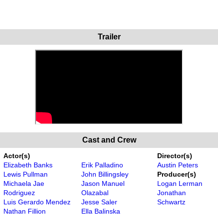
Trailer
Cast and Crew
Actor(s)
Director(s)
Elizabeth Banks
Erik Palladino
Austin Peters
Lewis Pullman
John Billingsley
Producer(s)
Michaela Jae
Jason Manuel
Logan Lerman
Rodriguez
Olazabal
Jonathan
Luis Gerardo Mendez
Jesse Saler
Schwartz
Nathan Fillion
Ella Balinska