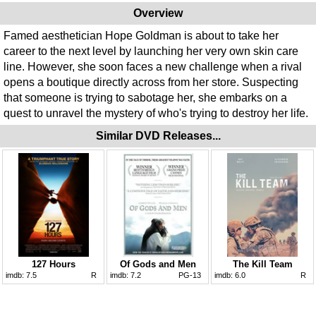
Overview
Famed aesthetician Hope Goldman is about to take her
career to the next level by launching her very own skin care
line. However, she soon faces a new challenge when a rival
opens a boutique directly across from her store. Suspecting
that someone is trying to sabotage her, she embarks on a
quest to unravel the mystery of who's trying to destroy her life.
Similar DVD Releases...
127 Hours
Of Gods and Men
The Kill Team
imdb:
7.5
R
imdb:
7.2
PG-13
imdb:
6.0
R