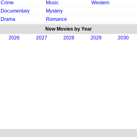
Crime
Music
Western
Documentary
Mystery
Drama
Romance
New Movies by Year
2026
2027
2028
2029
2030