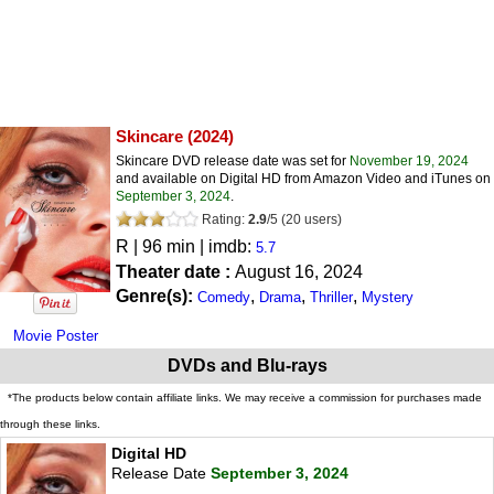
Skincare
(2024)
Skincare DVD release date was set for
November 19, 2024
and available on Digital HD from Amazon Video and iTunes on
September 3, 2024
.
Rating:
2.9
/
5
(
20
users)
R
| 96 min | imdb:
5.7
Theater date :
August 16, 2024
Genre(s):
,
,
,
Comedy
Drama
Thriller
Mystery
Movie Poster
DVDs and Blu-rays
*The products below contain affiliate links. We may receive a commission for purchases made
through these links.
Digital HD
Release Date
September 3, 2024