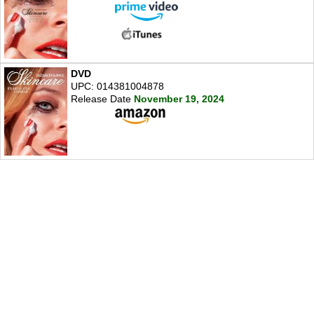
DVD
UPC: 014381004878
Release Date
November 19, 2024