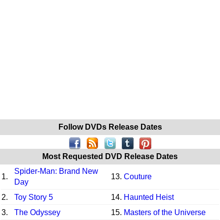
Follow DVDs Release Dates
Most Requested DVD Release Dates
Spider-Man: Brand New
1.
13.
Couture
Day
2.
Toy Story 5
14.
Haunted Heist
3.
The Odyssey
15.
Masters of the Universe