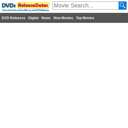
DVD Releases
Digital
News
New Movies
Top Movies