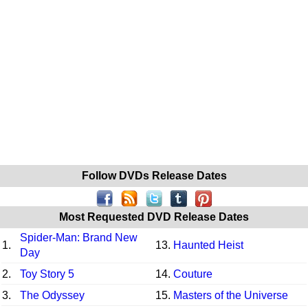
Follow DVDs Release Dates
Most Requested DVD Release Dates
Spider-Man: Brand New
1.
13.
Haunted Heist
Day
2.
Toy Story 5
14.
Couture
3.
The Odyssey
15.
Masters of the Universe