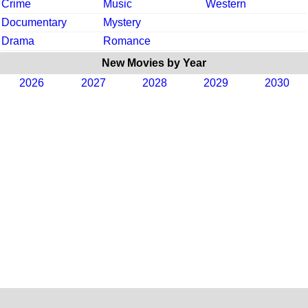
Crime
Music
Western
Documentary
Mystery
Drama
Romance
New Movies by Year
2026
2027
2028
2029
2030