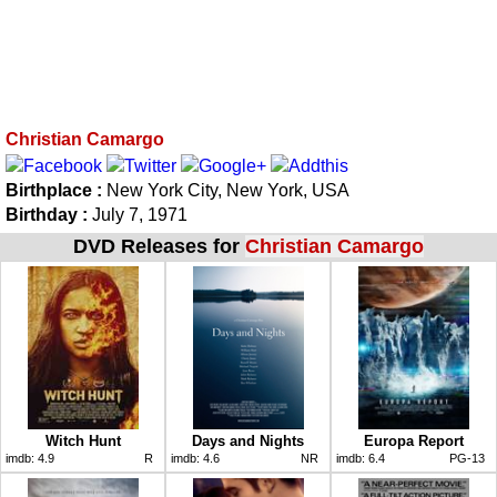
Christian Camargo
Birthplace :
New York City, New York, USA
Birthday :
July 7, 1971
DVD Releases for
Christian Camargo
Witch Hunt
Days and Nights
Europa Report
imdb:
4.9
R
imdb:
4.6
NR
imdb:
6.4
PG-13