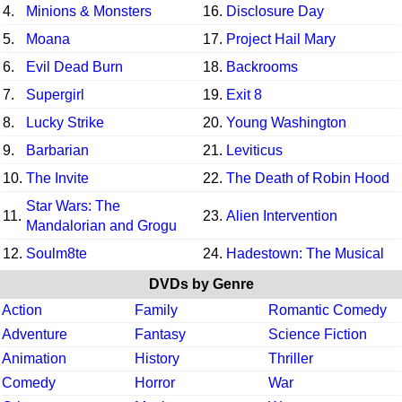
4.
Minions & Monsters
16.
Disclosure Day
5.
Moana
17.
Project Hail Mary
6.
Evil Dead Burn
18.
Backrooms
7.
Supergirl
19.
Exit 8
8.
Lucky Strike
20.
Young Washington
9.
Barbarian
21.
Leviticus
10.
The Invite
22.
The Death of Robin Hood
Star Wars: The
11.
23.
Alien Intervention
Mandalorian and Grogu
12.
Soulm8te
24.
Hadestown: The Musical
DVDs by Genre
Action
Family
Romantic Comedy
Adventure
Fantasy
Science Fiction
Animation
History
Thriller
Comedy
Horror
War