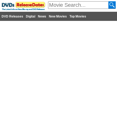
DVD Releases
Digital
News
New Movies
Top Movies