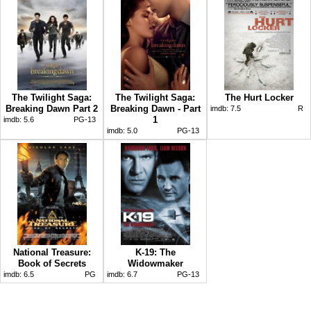
The Twilight Saga:
The Twilight Saga:
The Hurt Locker
Breaking Dawn Part 2
Breaking Dawn - Part
imdb:
7.5
R
1
imdb:
5.6
PG-13
imdb:
5.0
PG-13
National Treasure:
K-19: The
Book of Secrets
Widowmaker
imdb:
6.5
PG
imdb:
6.7
PG-13