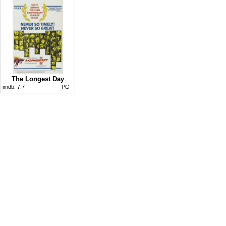
The Longest Day
imdb:
7.7
PG