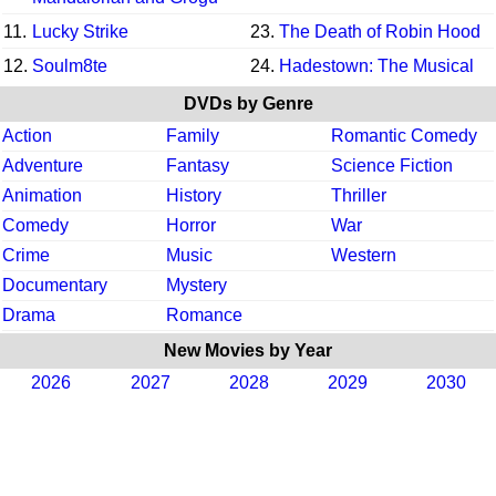
11.
Lucky Strike
23.
The Death of Robin Hood
12.
Soulm8te
24.
Hadestown: The Musical
DVDs by Genre
Action
Family
Romantic Comedy
Adventure
Fantasy
Science Fiction
Animation
History
Thriller
Comedy
Horror
War
Crime
Music
Western
Documentary
Mystery
Drama
Romance
New Movies by Year
2026
2027
2028
2029
2030