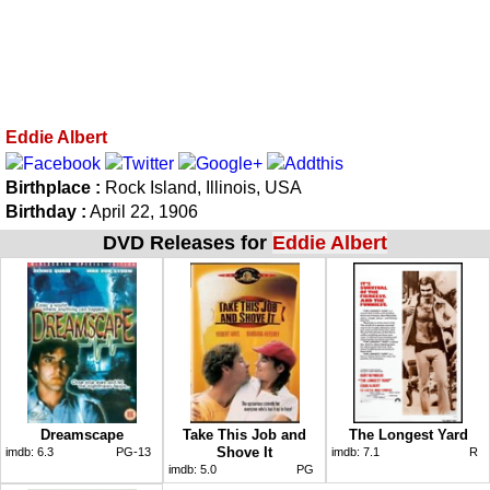
Eddie Albert
Birthplace :
Rock Island, Illinois, USA
Birthday :
April 22, 1906
DVD Releases for
Eddie Albert
Dreamscape
Take This Job and
The Longest Yard
Shove It
imdb:
6.3
PG-13
imdb:
7.1
R
imdb:
5.0
PG