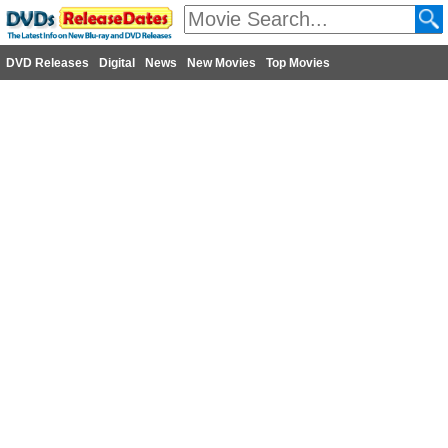
DVD Releases
Digital
News
New Movies
Top Movies