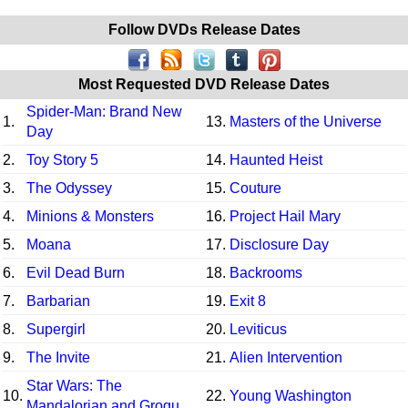
Follow DVDs Release Dates
Most Requested DVD Release Dates
Spider-Man: Brand New
1.
13.
Masters of the Universe
Day
2.
Toy Story 5
14.
Haunted Heist
3.
The Odyssey
15.
Couture
4.
Minions & Monsters
16.
Project Hail Mary
5.
Moana
17.
Disclosure Day
6.
Evil Dead Burn
18.
Backrooms
7.
Barbarian
19.
Exit 8
8.
Supergirl
20.
Leviticus
9.
The Invite
21.
Alien Intervention
Star Wars: The
10.
22.
Young Washington
Mandalorian and Grogu