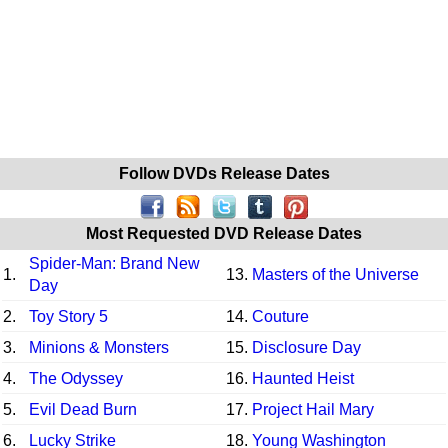
Follow DVDs Release Dates
Most Requested DVD Release Dates
Spider-Man: Brand New
1.
13.
Masters of the Universe
Day
2.
Toy Story 5
14.
Couture
3.
Minions & Monsters
15.
Disclosure Day
4.
The Odyssey
16.
Haunted Heist
5.
Evil Dead Burn
17.
Project Hail Mary
6.
Lucky Strike
18.
Young Washington