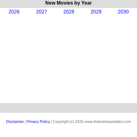
New Movies by Year
2026
2027
2028
2029
2030
Disclaimer
|
Privacy Policy
| Copyright (c) 2026 www.dvdsreleasedates.com