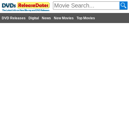
DVD Releases
Digital
News
New Movies
Top Movies