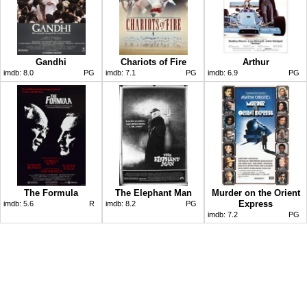
Gandhi
Chariots of Fire
Arthur
imdb:
8.0
PG
imdb:
7.1
PG
imdb:
6.9
PG
The Formula
The Elephant Man
Murder on the Orient
Express
imdb:
5.6
R
imdb:
8.2
PG
imdb:
7.2
PG