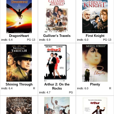
DragonHeart
Gulliver's Travels
First Knight
imdb:
6.4
PG-13
imdb:
6.9
imdb:
6.0
PG-13
Shining Through
Arthur 2: On the
Plenty
Rocks
imdb:
6.4
R
imdb:
6.0
R
imdb:
4.7
PG