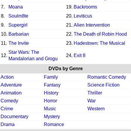
7.
Moana
19.
Backrooms
8.
Soulm8te
20.
Leviticus
9.
Supergirl
21.
Alien Intervention
10.
Barbarian
22.
The Death of Robin Hood
11.
The Invite
23.
Hadestown: The Musical
Star Wars: The
12.
24.
Exit 8
Mandalorian and Grogu
DVDs by Genre
Action
Family
Romantic Comedy
Adventure
Fantasy
Science Fiction
Animation
History
Thriller
Comedy
Horror
War
Crime
Music
Western
Documentary
Mystery
Drama
Romance