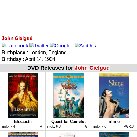
John Gielgud
Birthplace :
London, England
Birthday :
April 14, 1904
DVD Releases for
John Gielgud
Elizabeth
Quest for Camelot
Shine
imdb:
7.4
R
imdb:
6.3
G
imdb:
7.6
PG-13