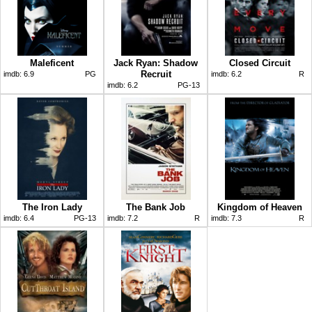
Maleficent
Jack Ryan: Shadow
Closed Circuit
Recruit
imdb:
6.9
PG
imdb:
6.2
R
imdb:
6.2
PG-13
The Iron Lady
The Bank Job
Kingdom of Heaven
imdb:
6.4
PG-13
imdb:
7.2
R
imdb:
7.3
R