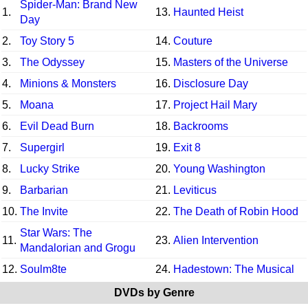
Spider-Man: Brand New
1.
13.
Haunted Heist
Day
2.
Toy Story 5
14.
Couture
3.
The Odyssey
15.
Masters of the Universe
4.
Minions & Monsters
16.
Disclosure Day
5.
Moana
17.
Project Hail Mary
6.
Evil Dead Burn
18.
Backrooms
7.
Supergirl
19.
Exit 8
8.
Lucky Strike
20.
Young Washington
9.
Barbarian
21.
Leviticus
10.
The Invite
22.
The Death of Robin Hood
Star Wars: The
11.
23.
Alien Intervention
Mandalorian and Grogu
12.
Soulm8te
24.
Hadestown: The Musical
DVDs by Genre