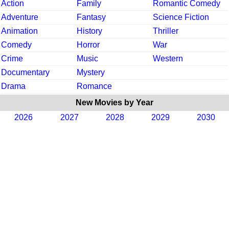
Action
Family
Romantic Comedy
Adventure
Fantasy
Science Fiction
Animation
History
Thriller
Comedy
Horror
War
Crime
Music
Western
Documentary
Mystery
Drama
Romance
New Movies by Year
2026
2027
2028
2029
2030