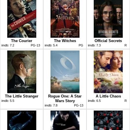
The Courier
The Witches
Official Secrets
imdb:
7.2
PG-13
imdb:
5.4
PG
imdb:
7.3
R
The Little Stranger
Rogue One: A Star
A Little Chaos
Wars Story
imdb:
5.5
imdb:
6.5
R
imdb:
7.8
PG-13