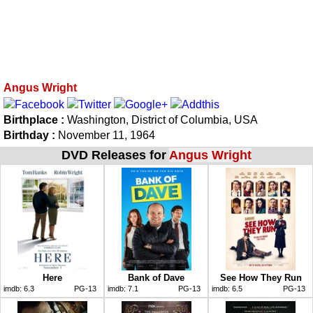
Angus Wright
Birthplace :
Washington, District of Columbia, USA
Birthday :
November 11, 1964
DVD Releases for
Angus Wright
Here
Bank of Dave
See How They Run
imdb:
6.3
PG-13
imdb:
7.1
PG-13
imdb:
6.5
PG-13