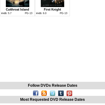
Cutthroat Island
First Knight
imdb:
5.7
PG-13
imdb:
6.0
PG-13
Follow DVDs Release Dates
Most Requested DVD Release Dates