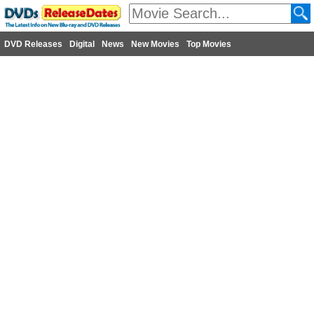
DVD Releases
Digital
News
New Movies
Top Movies