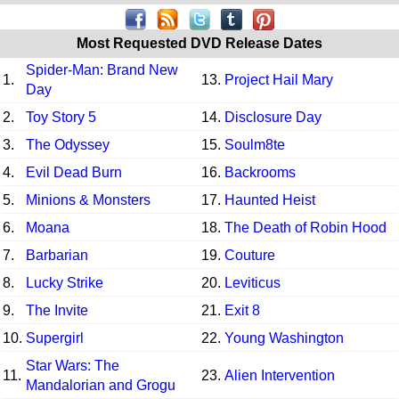
Most Requested DVD Release Dates
Spider-Man: Brand New
1.
13.
Project Hail Mary
Day
2.
Toy Story 5
14.
Disclosure Day
3.
The Odyssey
15.
Soulm8te
4.
Evil Dead Burn
16.
Backrooms
5.
Minions & Monsters
17.
Haunted Heist
6.
Moana
18.
The Death of Robin Hood
7.
Barbarian
19.
Couture
8.
Lucky Strike
20.
Leviticus
9.
The Invite
21.
Exit 8
10.
Supergirl
22.
Young Washington
Star Wars: The
11.
23.
Alien Intervention
Mandalorian and Grogu