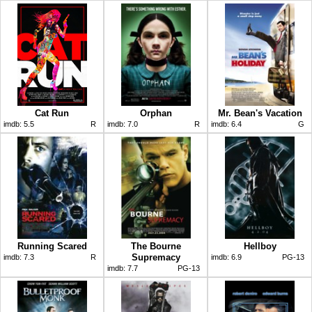
Cat Run
Orphan
Mr. Bean's Vacation
imdb:
5.5
R
imdb:
7.0
R
imdb:
6.4
G
Running Scared
The Bourne
Hellboy
Supremacy
imdb:
7.3
R
imdb:
6.9
PG-13
imdb:
7.7
PG-13