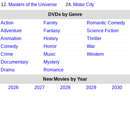
12.
Masters of the Universe
24.
Motor City
DVDs by Genre
Action
Family
Romantic Comedy
Adventure
Fantasy
Science Fiction
Animation
History
Thriller
Comedy
Horror
War
Crime
Music
Western
Documentary
Mystery
Drama
Romance
New Movies by Year
2026
2027
2028
2029
2030