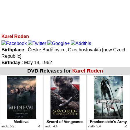
Karel Roden
Birthplace :
Česke Budějovice, Czechoslovakia [now Czech
Republic]
Birthday :
May 18, 1962
DVD Releases for
Karel Roden
Medieval
Sword of Vengeance
Frankenstein's Army
imdb:
5.9
R
imdb:
4.4
imdb:
5.4
R