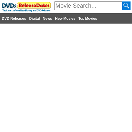
DVD Releases
Digital
News
New Movies
Top Movies