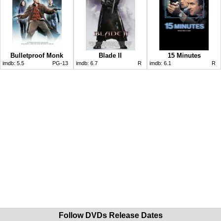
Bulletproof Monk
Blade II
15 Minutes
imdb:
5.5
PG-13
imdb:
6.7
R
imdb:
6.1
R
Follow DVDs Release Dates