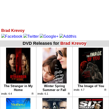
Brad Krevoy
DVD Releases for
Brad Krevoy
The Stranger in My
Winter Spring
The Image of You
Home
Summer or Fall
imdb:
4.7
R
imdb:
4.4
R
imdb:
6.1
R