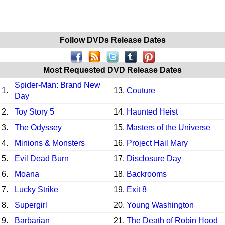
Follow DVDs Release Dates
Most Requested DVD Release Dates
Spider-Man: Brand New
1.
13.
Couture
Day
2.
Toy Story 5
14.
Haunted Heist
3.
The Odyssey
15.
Masters of the Universe
4.
Minions & Monsters
16.
Project Hail Mary
5.
Evil Dead Burn
17.
Disclosure Day
6.
Moana
18.
Backrooms
7.
Lucky Strike
19.
Exit 8
8.
Supergirl
20.
Young Washington
9.
Barbarian
21.
The Death of Robin Hood