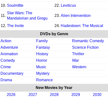
10.
Soulm8te
22.
Leviticus
Star Wars: The
11.
23.
Alien Intervention
Mandalorian and Grogu
12.
The Invite
24.
Hadestown: The Musical
DVDs by Genre
Action
Family
Romantic Comedy
Adventure
Fantasy
Science Fiction
Animation
History
Thriller
Comedy
Horror
War
Crime
Music
Western
Documentary
Mystery
Drama
Romance
New Movies by Year
2026
2027
2028
2029
2030