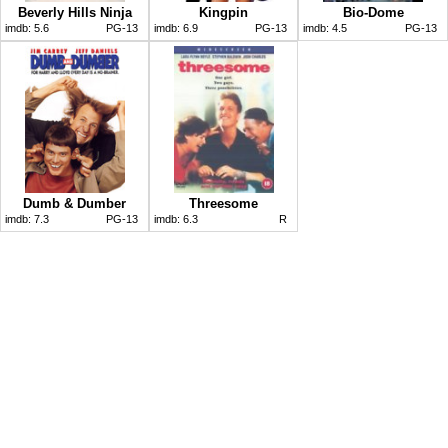
Beverly Hills Ninja
Kingpin
Bio-Dome
imdb:
5.6
PG-13
imdb:
6.9
PG-13
imdb:
4.5
PG-13
Dumb & Dumber
Threesome
imdb:
7.3
PG-13
imdb:
6.3
R