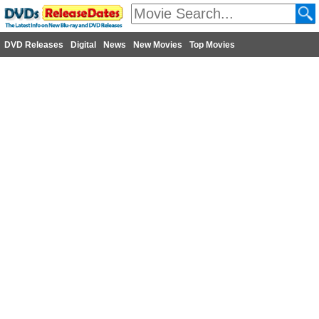
DVD Releases
Digital
News
New Movies
Top Movies