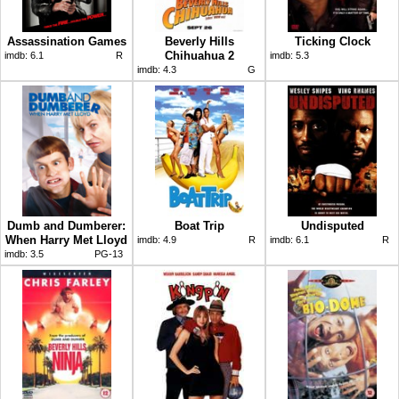
Assassination Games
Beverly Hills
Ticking Clock
Chihuahua 2
imdb:
6.1
R
imdb:
5.3
imdb:
4.3
G
Dumb and Dumberer:
Boat Trip
Undisputed
When Harry Met Lloyd
imdb:
4.9
R
imdb:
6.1
R
imdb:
3.5
PG-13