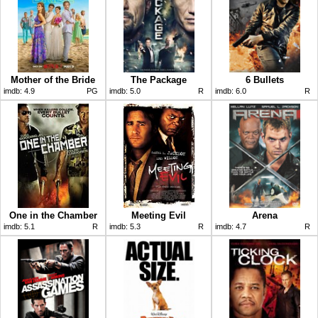
Mother of the Bride
The Package
6 Bullets
imdb:
4.9
PG
imdb:
5.0
R
imdb:
6.0
R
One in the Chamber
Meeting Evil
Arena
imdb:
5.1
R
imdb:
5.3
R
imdb:
4.7
R