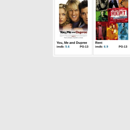
You, Me and Dupree
Rent
imdb:
5.6
PG-13
imdb:
6.9
PG-13