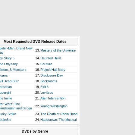
Most Requested DVD Release Dates
pider-Man: Brand New
13.
Masters of the Universe
ay
oy Story 5
14.
Haunted Heist
he Odyssey
15.
Couture
inions & Monsters
16.
Project Hail Mary
oana
17.
Disclosure Day
vil Dead Burn
18.
Backrooms
arbarian
19.
Exit 8
upergirl
20.
Leviticus
he Invite
21.
Alien Intervention
tar Wars: The
22.
Young Washington
andalorian and Grogu
ucky Strike
23.
The Death of Robin Hood
oulm8te
24.
Hadestown: The Musical
DVDs by Genre