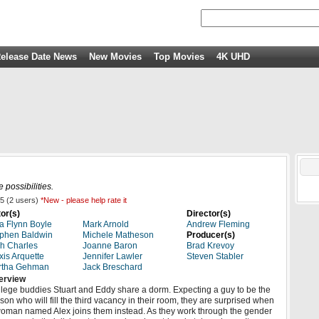
elease Date News
New Movies
Top Movies
4K UHD
 possibilities.
5
(
2
users)
*New - please help rate it
or(s)
Director(s)
a Flynn Boyle
Mark Arnold
Andrew Fleming
phen Baldwin
Michele Matheson
Producer(s)
h Charles
Joanne Baron
Brad Krevoy
xis Arquette
Jennifer Lawler
Steven Stabler
rtha Gehman
Jack Breschard
erview
lege buddies Stuart and Eddy share a dorm. Expecting a guy to be the
son who will fill the third vacancy in their room, they are surprised when
oman named Alex joins them instead. As they work through the gender