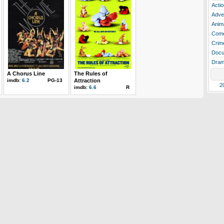
Actio
Adve
Anim
Com
Crim
Docu
Dra
A Chorus Line
The Rules of
imdb:
6.2
PG-13
Attraction
2
imdb:
6.6
R