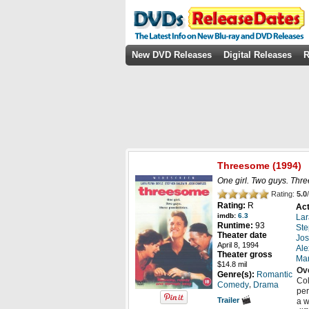
New DVD Releases
Digital Releases
R
Threesome
(1994)
One girl. Two guys. Three
Rating:
5.0
/
Rating:
R
Act
imdb:
6.3
Lar
Runtime:
93
Ste
Theater date
Jos
April 8, 1994
Ale
Theater gross
Ma
$14.8 mil
Ov
Genre(s):
Romantic
Col
,
Comedy
Drama
per
Trailer
a w