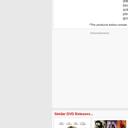
dif
bec
act
ple
goo
*The products below contain 
Advertisement
Similar DVD Releases...