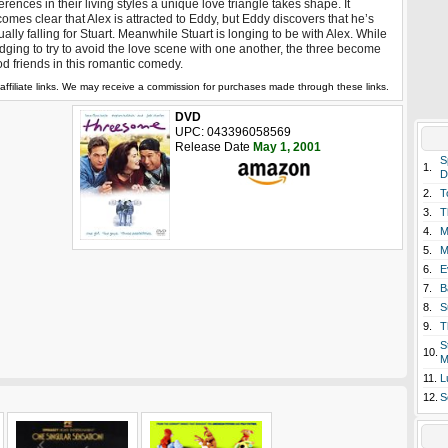
ferences in their living styles a unique love triangle takes shape. It
omes clear that Alex is attracted to Eddy, but Eddy discovers that he’s
ually falling for Stuart. Meanwhile Stuart is longing to be with Alex. While
dging to try to avoid the love scene with one another, the three become
d friends in this romantic comedy.
affiliate links. We may receive a commission for purchases made through these links.
DVD
UPC: 043396058569
Release Date
May 1, 2001
S
1.
D
2.
T
3.
T
4.
M
5.
M
6.
E
7.
B
8.
S
9.
T
S
10.
M
11.
L
12.
S