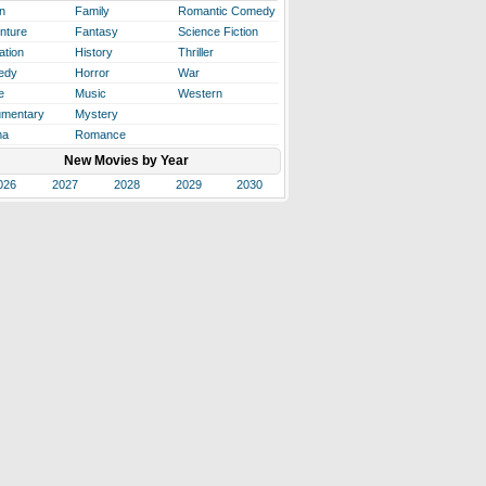
n
Family
Romantic Comedy
nture
Fantasy
Science Fiction
ation
History
Thriller
edy
Horror
War
e
Music
Western
mentary
Mystery
ma
Romance
New Movies by Year
026
2027
2028
2029
2030