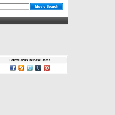
Follow DVDs Release Dates