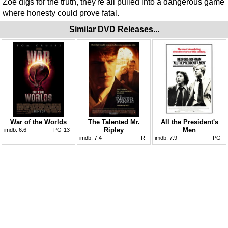
Zoe digs for the truth, they're all pulled into a dangerous game
where honesty could prove fatal.
Similar DVD Releases...
War of the Worlds
The Talented Mr.
All the President's
Ripley
Men
imdb:
6.6
PG-13
imdb:
7.4
R
imdb:
7.9
PG