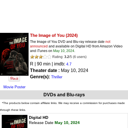
The Image of You
(2024)
The Image of You DVD and Blu-ray release date
not
announced
and available on Digital HD from Amazon Video
and iTunes on
May 10, 2024
.
Rating:
3.2
/
5
(
6
users)
R
| 90 min | imdb:
4.7
Theater date :
May 10, 2024
Genre(s):
Thriller
Movie Poster
DVDs and Blu-rays
*The products below contain affiliate links. We may receive a commission for purchases made
through these links.
Digital HD
Release Date
May 10, 2024