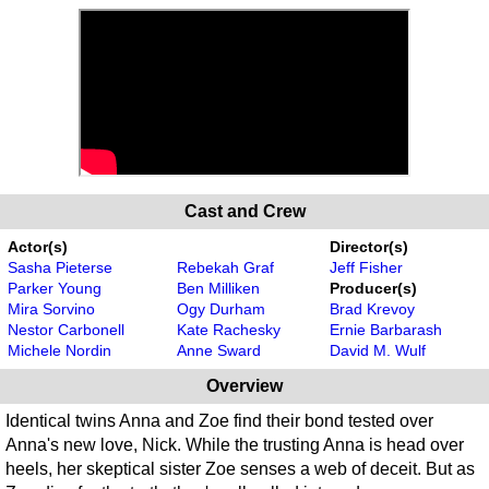
Cast and Crew
Actor(s)
Director(s)
Sasha Pieterse
Rebekah Graf
Jeff Fisher
Parker Young
Ben Milliken
Producer(s)
Mira Sorvino
Ogy Durham
Brad Krevoy
Nestor Carbonell
Kate Rachesky
Ernie Barbarash
Michele Nordin
Anne Sward
David M. Wulf
Overview
Identical twins Anna and Zoe find their bond tested over
Anna's new love, Nick. While the trusting Anna is head over
heels, her skeptical sister Zoe senses a web of deceit. But as