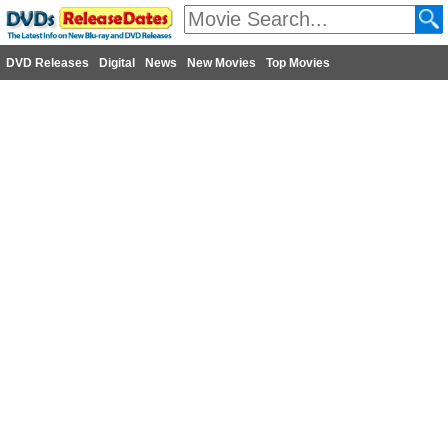
DVD Releases
Digital
News
New Movies
Top Movies