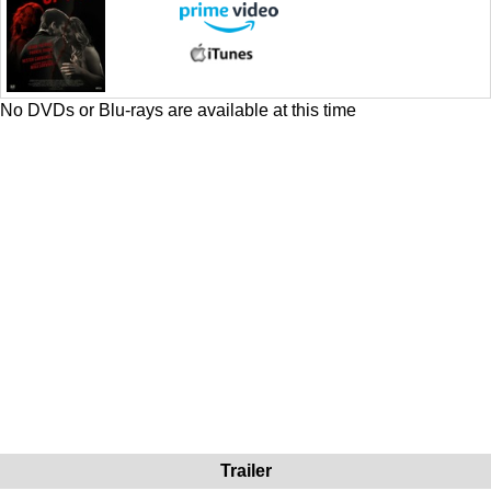
No DVDs or Blu-rays are available at this time
Trailer