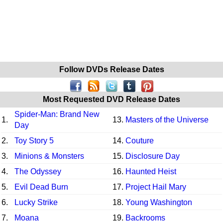
Follow DVDs Release Dates
Most Requested DVD Release Dates
Spider-Man: Brand New
1.
13.
Masters of the Universe
Day
2.
Toy Story 5
14.
Couture
3.
Minions & Monsters
15.
Disclosure Day
4.
The Odyssey
16.
Haunted Heist
5.
Evil Dead Burn
17.
Project Hail Mary
6.
Lucky Strike
18.
Young Washington
7.
Moana
19.
Backrooms