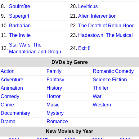
8.
Soulm8te
20.
Leviticus
9.
Supergirl
21.
Alien Intervention
10.
Barbarian
22.
The Death of Robin Hood
11.
The Invite
23.
Hadestown: The Musical
Star Wars: The
12.
24.
Exit 8
Mandalorian and Grogu
DVDs by Genre
Action
Family
Romantic Comedy
Adventure
Fantasy
Science Fiction
Animation
History
Thriller
Comedy
Horror
War
Crime
Music
Western
Documentary
Mystery
Drama
Romance
New Movies by Year