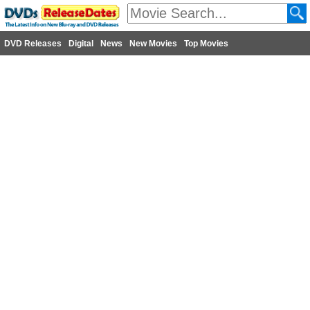
DVD Releases
Digital
News
New Movies
Top Movies