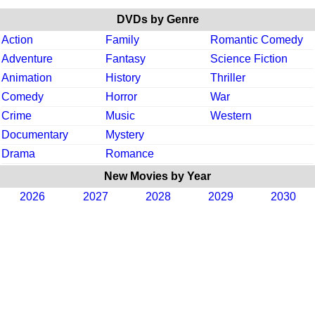
DVDs by Genre
Action
Family
Romantic Comedy
Adventure
Fantasy
Science Fiction
Animation
History
Thriller
Comedy
Horror
War
Crime
Music
Western
Documentary
Mystery
Drama
Romance
New Movies by Year
2026
2027
2028
2029
2030