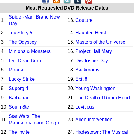
Most Requested DVD Release Dates
Spider-Man: Brand New
1.
13.
Couture
Day
2.
Toy Story 5
14.
Haunted Heist
3.
The Odyssey
15.
Masters of the Universe
4.
Minions & Monsters
16.
Project Hail Mary
5.
Evil Dead Burn
17.
Disclosure Day
6.
Moana
18.
Backrooms
7.
Lucky Strike
19.
Exit 8
8.
Supergirl
20.
Young Washington
9.
Barbarian
21.
The Death of Robin Hood
10.
Soulm8te
22.
Leviticus
Star Wars: The
11.
23.
Alien Intervention
Mandalorian and Grogu
12.
The Invite
24.
Hadestown: The Musical