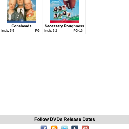
Coneheads
Necessary Roughness
imdb:
5.5
PG
imdb:
6.2
PG-13
Follow DVDs Release Dates