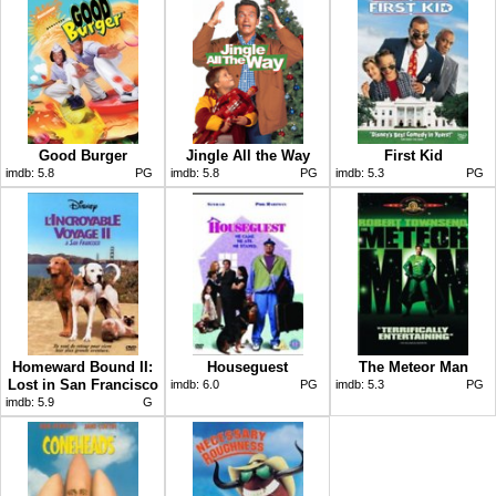
Good Burger
Jingle All the Way
First Kid
imdb:
5.8
PG
imdb:
5.8
PG
imdb:
5.3
PG
Homeward Bound II:
Houseguest
The Meteor Man
Lost in San Francisco
imdb:
6.0
PG
imdb:
5.3
PG
imdb:
5.9
G