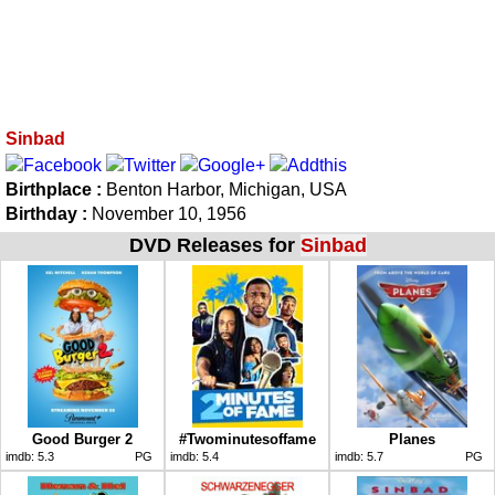
Sinbad
Birthplace :
Benton Harbor, Michigan, USA
Birthday :
November 10, 1956
DVD Releases for
Sinbad
Good Burger 2
#Twominutesoffame
Planes
imdb:
5.3
PG
imdb:
5.4
imdb:
5.7
PG