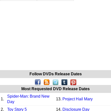
Follow DVDs Release Dates
Most Requested DVD Release Dates
Spider-Man: Brand New
1.
13.
Project Hail Mary
Day
2.
Toy Story 5
14.
Disclosure Day