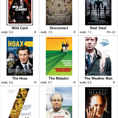
Wild Card
Disconnect
Real Steel
imdb:
5.6
R
imdb:
7.5
R
imdb:
7.1
PG-13
The Hoax
The Matador
The Weather Man
imdb:
6.6
R
imdb:
6.7
R
imdb:
6.5
R