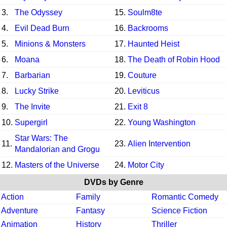
3.
The Odyssey
15.
Soulm8te
4.
Evil Dead Burn
16.
Backrooms
5.
Minions & Monsters
17.
Haunted Heist
6.
Moana
18.
The Death of Robin Hood
7.
Barbarian
19.
Couture
8.
Lucky Strike
20.
Leviticus
9.
The Invite
21.
Exit 8
10.
Supergirl
22.
Young Washington
Star Wars: The
11.
23.
Alien Intervention
Mandalorian and Grogu
12.
Masters of the Universe
24.
Motor City
DVDs by Genre
Action
Family
Romantic Comedy
Adventure
Fantasy
Science Fiction
Animation
History
Thriller