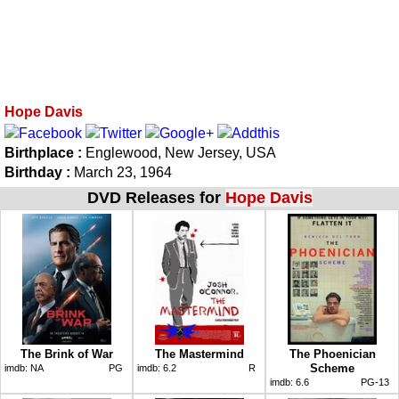
Hope Davis
Birthplace :
Englewood, New Jersey, USA
Birthday :
March 23, 1964
DVD Releases for
Hope Davis
The Brink of War
The Mastermind
The Phoenician
Scheme
imdb:
NA
PG
imdb:
6.2
R
imdb:
6.6
PG-13