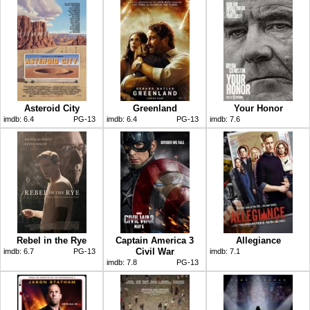
Asteroid City
Greenland
Your Honor
imdb:
6.4
PG-13
imdb:
6.4
PG-13
imdb:
7.6
Rebel in the Rye
Captain America 3
Allegiance
Civil War
imdb:
6.7
PG-13
imdb:
7.1
imdb:
7.8
PG-13