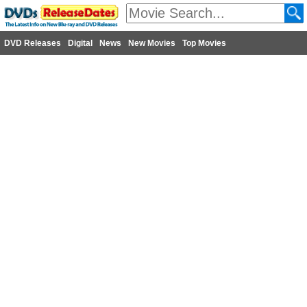
DVD Releases
Digital
News
New Movies
Top Movies