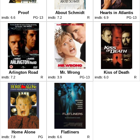
Proof
About Schmidt
Hearts in Atlantis
imdb:
6.6
PG-13
imdb:
7.2
R
imdb:
6.9
PG-13
Arlington Road
Mr. Wrong
Kiss of Death
imdb:
7.2
R
imdb:
3.9
PG-13
imdb:
6.0
R
Home Alone
Flatliners
imdb:
7.8
PG
imdb:
6.6
R