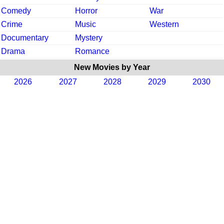
Comedy
Horror
War
Crime
Music
Western
Documentary
Mystery
Drama
Romance
New Movies by Year
2026
2027
2028
2029
2030