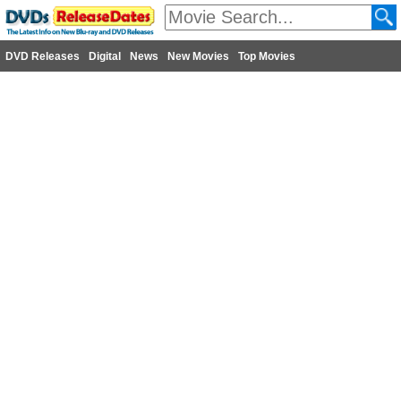
DVD Releases
Digital
News
New Movies
Top Movies