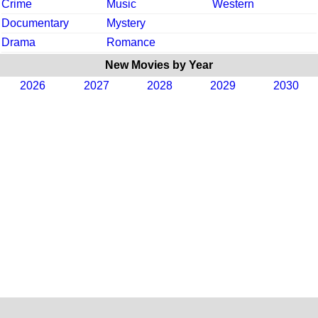
Crime
Music
Western
Documentary
Mystery
Drama
Romance
New Movies by Year
2026
2027
2028
2029
2030