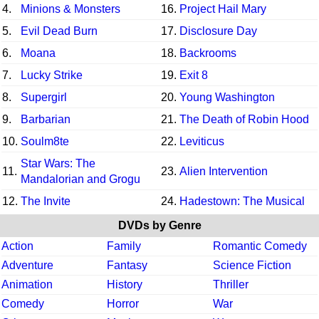
4.
Minions & Monsters
16.
Project Hail Mary
5.
Evil Dead Burn
17.
Disclosure Day
6.
Moana
18.
Backrooms
7.
Lucky Strike
19.
Exit 8
8.
Supergirl
20.
Young Washington
9.
Barbarian
21.
The Death of Robin Hood
10.
Soulm8te
22.
Leviticus
Star Wars: The
11.
23.
Alien Intervention
Mandalorian and Grogu
12.
The Invite
24.
Hadestown: The Musical
DVDs by Genre
Action
Family
Romantic Comedy
Adventure
Fantasy
Science Fiction
Animation
History
Thriller
Comedy
Horror
War