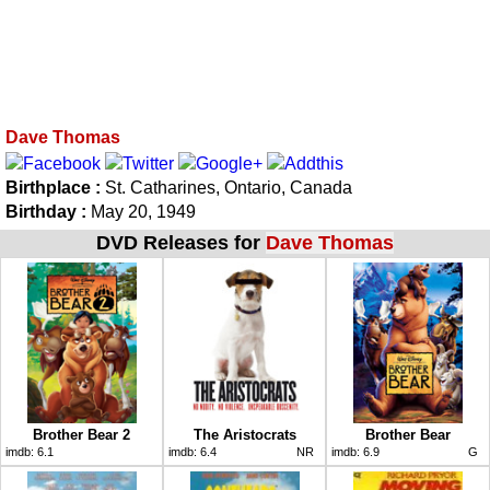
Dave Thomas
Birthplace :
St. Catharines, Ontario, Canada
Birthday :
May 20, 1949
DVD Releases for
Dave Thomas
Brother Bear 2
The Aristocrats
Brother Bear
imdb:
6.1
imdb:
6.4
NR
imdb:
6.9
G