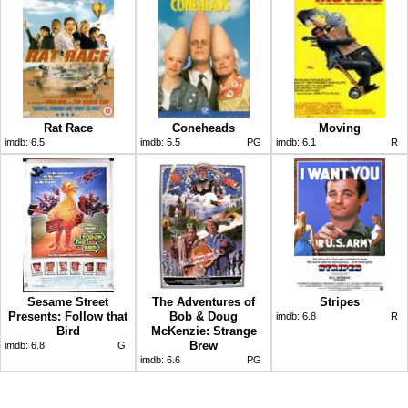
Rat Race
Coneheads
Moving
imdb:
6.5
imdb:
5.5
PG
imdb:
6.1
R
Sesame Street
The Adventures of
Stripes
Presents: Follow that
Bob & Doug
imdb:
6.8
R
Bird
McKenzie: Strange
Brew
imdb:
6.8
G
imdb:
6.6
PG