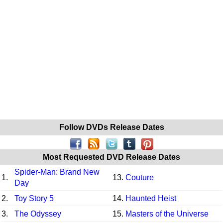
Follow DVDs Release Dates
Most Requested DVD Release Dates
Spider-Man: Brand New
1.
13.
Couture
Day
2.
Toy Story 5
14.
Haunted Heist
3.
The Odyssey
15.
Masters of the Universe