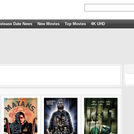
elease Date News
New Movies
Top Movies
4K UHD