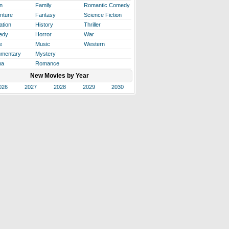
n
Family
Romantic Comedy
nture
Fantasy
Science Fiction
ation
History
Thriller
edy
Horror
War
e
Music
Western
mentary
Mystery
ma
Romance
New Movies by Year
026
2027
2028
2029
2030