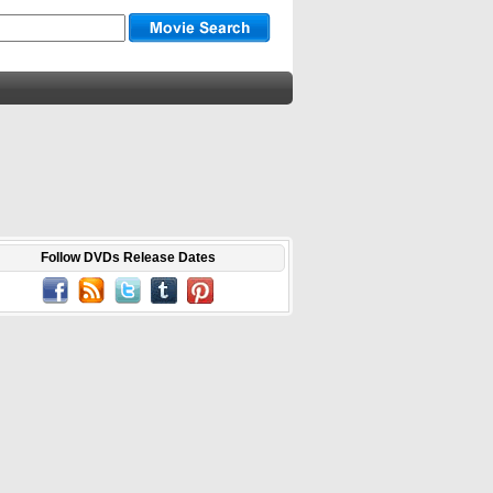
Follow DVDs Release Dates