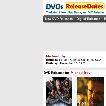
New DVD Releases
Digital Releases
R
Michael Irby
Birthplace :
Palm Springs, California, USA
Birthday :
November 16, 1972
Michael Irby
DVD Releases for