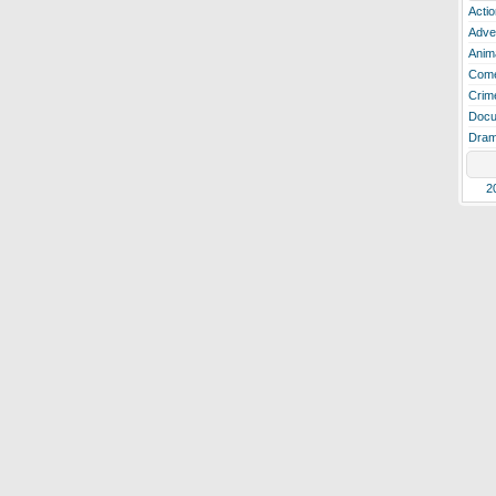
Actio
Adve
Anim
Com
Crim
Docu
Dra
2