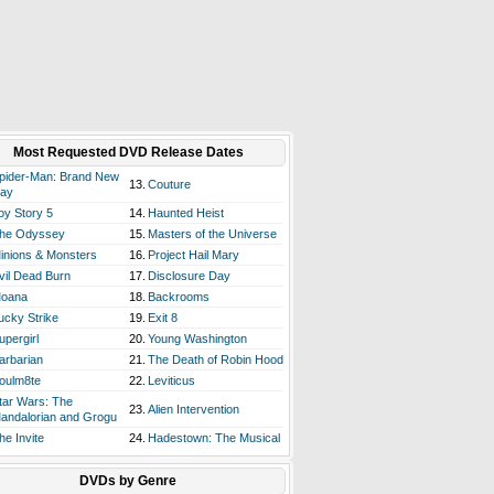
Most Requested DVD Release Dates
pider-Man: Brand New
13.
Couture
ay
oy Story 5
14.
Haunted Heist
he Odyssey
15.
Masters of the Universe
inions & Monsters
16.
Project Hail Mary
vil Dead Burn
17.
Disclosure Day
oana
18.
Backrooms
ucky Strike
19.
Exit 8
upergirl
20.
Young Washington
arbarian
21.
The Death of Robin Hood
oulm8te
22.
Leviticus
tar Wars: The
23.
Alien Intervention
andalorian and Grogu
he Invite
24.
Hadestown: The Musical
DVDs by Genre