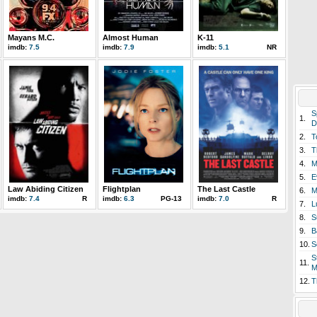
Mayans M.C.
Almost Human
K-11
imdb:
7.5
imdb:
7.9
imdb:
5.1
NR
S
1.
D
2.
T
3.
T
4.
M
5.
E
Law Abiding Citizen
Flightplan
The Last Castle
6.
M
imdb:
7.4
R
imdb:
6.3
PG-13
imdb:
7.0
R
7.
L
8.
S
9.
B
10.
S
S
11.
M
12.
T