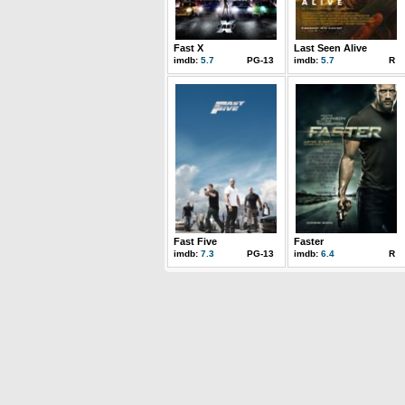
Fast X
Last Seen Alive
imdb:
5.7
PG-13
imdb:
5.7
R
Fast Five
Faster
imdb:
7.3
PG-13
imdb:
6.4
R