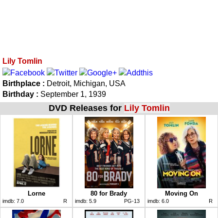
Lily Tomlin
Birthplace :
Detroit, Michigan, USA
Birthday :
September 1, 1939
DVD Releases for
Lily Tomlin
Lorne
80 for Brady
Moving On
imdb:
7.0
R
imdb:
5.9
PG-13
imdb:
6.0
R