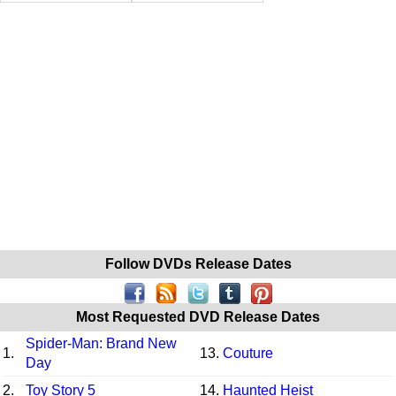
Follow DVDs Release Dates
Most Requested DVD Release Dates
Spider-Man: Brand New
1.
13.
Couture
Day
2.
Toy Story 5
14.
Haunted Heist