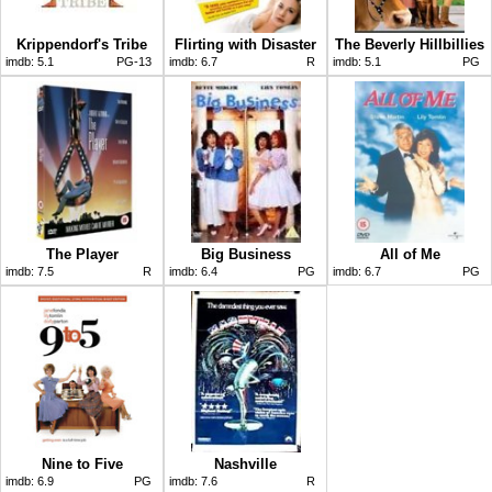
Krippendorf's Tribe
Flirting with Disaster
The Beverly Hillbillies
imdb:
5.1
PG-13
imdb:
6.7
R
imdb:
5.1
PG
The Player
Big Business
All of Me
imdb:
7.5
R
imdb:
6.4
PG
imdb:
6.7
PG
Nine to Five
Nashville
imdb:
6.9
PG
imdb:
7.6
R