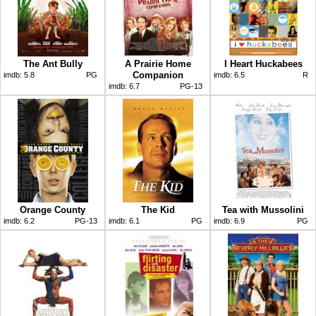
The Ant Bully
A Prairie Home
I Heart Huckabees
Companion
imdb:
5.8
PG
imdb:
6.5
R
imdb:
6.7
PG-13
Orange County
The Kid
Tea with Mussolini
imdb:
6.2
PG-13
imdb:
6.1
PG
imdb:
6.9
PG