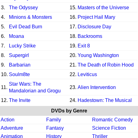
3.
The Odyssey
15.
Masters of the Universe
4.
Minions & Monsters
16.
Project Hail Mary
5.
Evil Dead Burn
17.
Disclosure Day
6.
Moana
18.
Backrooms
7.
Lucky Strike
19.
Exit 8
8.
Supergirl
20.
Young Washington
9.
Barbarian
21.
The Death of Robin Hood
10.
Soulm8te
22.
Leviticus
Star Wars: The
11.
23.
Alien Intervention
Mandalorian and Grogu
12.
The Invite
24.
Hadestown: The Musical
DVDs by Genre
Action
Family
Romantic Comedy
Adventure
Fantasy
Science Fiction
Animation
History
Thriller