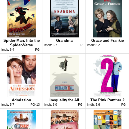
Spider-Man: Into the
Grandma
Grace and Frankie
Spider-Verse
imdb:
6.7
R
imdb:
8.2
imdb:
8.4
PG
Admission
Inequality for All
The Pink Panther 2
imdb:
5.7
PG-13
imdb:
8.0
PG
imdb:
5.6
PG