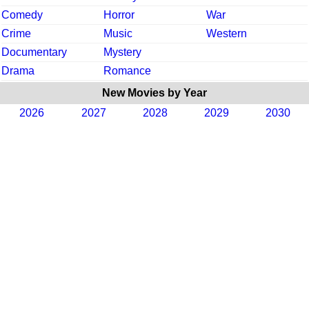
Comedy
Horror
War
Crime
Music
Western
Documentary
Mystery
Drama
Romance
New Movies by Year
2026
2027
2028
2029
2030