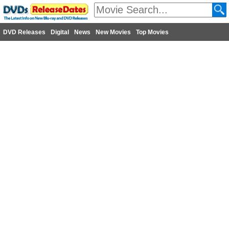
DVD Releases
Digital
News
New Movies
Top Movies