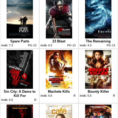
Spare Parts
23 Blast
The Remaining
imdb:
7.3
PG-13
imdb:
6.5
PG-13
imdb:
4.3
PG-13
Sin City: A Dame to
Machete Kills
Bounty Killer
Kill For
imdb:
5.6
R
imdb:
5.5
R
imdb:
6.5
R