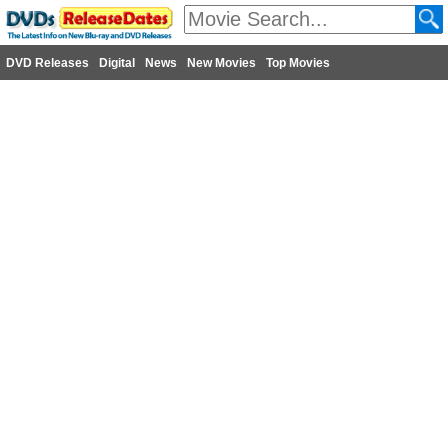
DVD Releases
Digital
News
New Movies
Top Movies