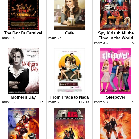
The Devil's Carnival
Cafe
Spy Kids 4: All the
Time in the World
imdb:
5.9
imdb:
5.4
imdb:
3.6
PG
Mother's Day
From Prada to Nada
Sleepover
imdb:
6.2
R
imdb:
5.6
PG-13
imdb:
5.3
PG