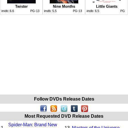
Twister
Nine Months
Little Giants
imdb:
6.6
PG-13
imdb:
5.5
PG-13
imdb:
6.5
PG
Follow DVDs Release Dates
Most Requested DVD Release Dates
Spider-Man: Brand New
1.
13.
Masters of the Universe