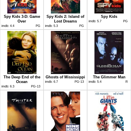
Spy Kids 3-D: Game
Spy Kids 2: Island of
Spy Kids
Over
Lost Dreams
imdb:
5.7
PG
imdb:
4.4
PG
imdb:
5.3
PG
The Deep End of the
Ghosts of Mississippi
The Glimmer Man
Ocean
imdb:
6.7
PG-13
imdb:
5.4
R
imdb:
6.3
PG-13