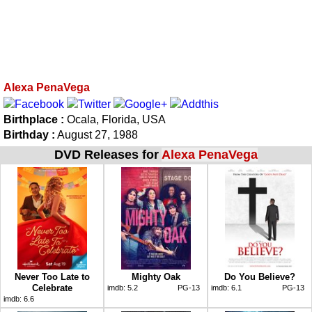
Alexa PenaVega
Birthplace :
Ocala, Florida, USA
Birthday :
August 27, 1988
DVD Releases for
Alexa PenaVega
Never Too Late to
Mighty Oak
Do You Believe?
Celebrate
imdb:
5.2
PG-13
imdb:
6.1
PG-13
imdb:
6.6