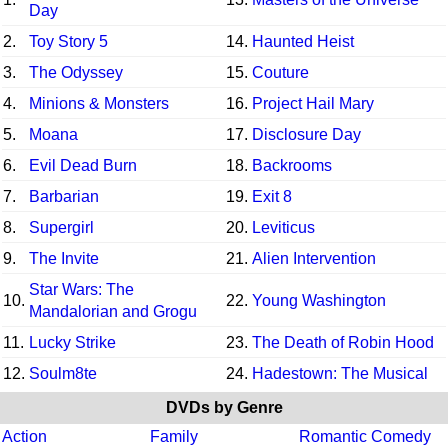
Day
2.
Toy Story 5
14.
Haunted Heist
3.
The Odyssey
15.
Couture
4.
Minions & Monsters
16.
Project Hail Mary
5.
Moana
17.
Disclosure Day
6.
Evil Dead Burn
18.
Backrooms
7.
Barbarian
19.
Exit 8
8.
Supergirl
20.
Leviticus
9.
The Invite
21.
Alien Intervention
Star Wars: The
10.
22.
Young Washington
Mandalorian and Grogu
11.
Lucky Strike
23.
The Death of Robin Hood
12.
Soulm8te
24.
Hadestown: The Musical
DVDs by Genre
Action
Family
Romantic Comedy