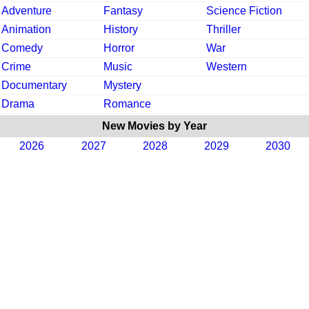
Adventure
Fantasy
Science Fiction
Animation
History
Thriller
Comedy
Horror
War
Crime
Music
Western
Documentary
Mystery
Drama
Romance
New Movies by Year
2026
2027
2028
2029
2030