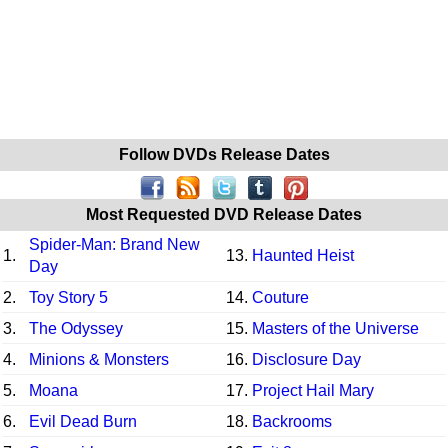
Follow DVDs Release Dates
Most Requested DVD Release Dates
Spider-Man: Brand New
1.
13.
Haunted Heist
Day
2.
Toy Story 5
14.
Couture
3.
The Odyssey
15.
Masters of the Universe
4.
Minions & Monsters
16.
Disclosure Day
5.
Moana
17.
Project Hail Mary
6.
Evil Dead Burn
18.
Backrooms