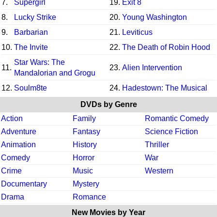
7.
Supergirl
19.
Exit 8
8.
Lucky Strike
20.
Young Washington
9.
Barbarian
21.
Leviticus
10.
The Invite
22.
The Death of Robin Hood
Star Wars: The
11.
23.
Alien Intervention
Mandalorian and Grogu
12.
Soulm8te
24.
Hadestown: The Musical
DVDs by Genre
Action
Family
Romantic Comedy
Adventure
Fantasy
Science Fiction
Animation
History
Thriller
Comedy
Horror
War
Crime
Music
Western
Documentary
Mystery
Drama
Romance
New Movies by Year