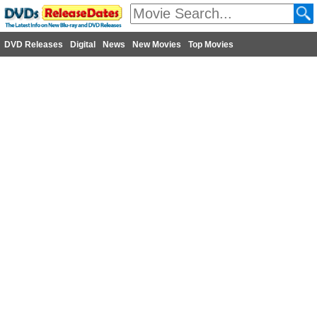
DVD Releases
Digital
News
New Movies
Top Movies