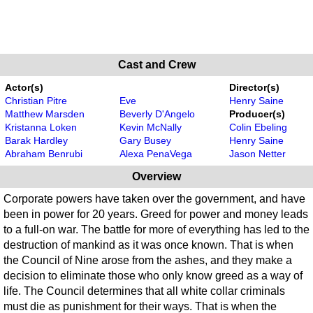
Cast and Crew
Actor(s)
Director(s)
Christian Pitre
Eve
Henry Saine
Matthew Marsden
Beverly D'Angelo
Producer(s)
Kristanna Loken
Kevin McNally
Colin Ebeling
Barak Hardley
Gary Busey
Henry Saine
Abraham Benrubi
Alexa PenaVega
Jason Netter
Overview
Corporate powers have taken over the government, and have
been in power for 20 years. Greed for power and money leads
to a full-on war. The battle for more of everything has led to the
destruction of mankind as it was once known. That is when
the Council of Nine arose from the ashes, and they make a
decision to eliminate those who only know greed as a way of
life. The Council determines that all white collar criminals
must die as punishment for their ways. That is when the