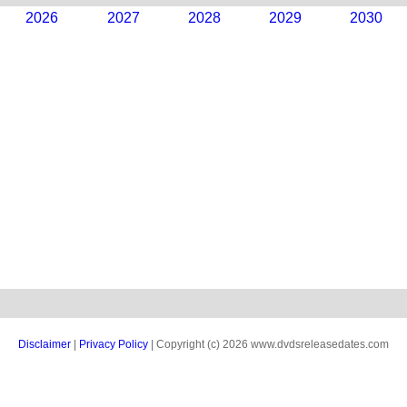
2026
2027
2028
2029
2030
Disclaimer
|
Privacy Policy
| Copyright (c) 2026 www.dvdsreleasedates.com