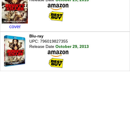
cover
Blu-ray
UPC: 796019827355
Release Date
October 29, 2013