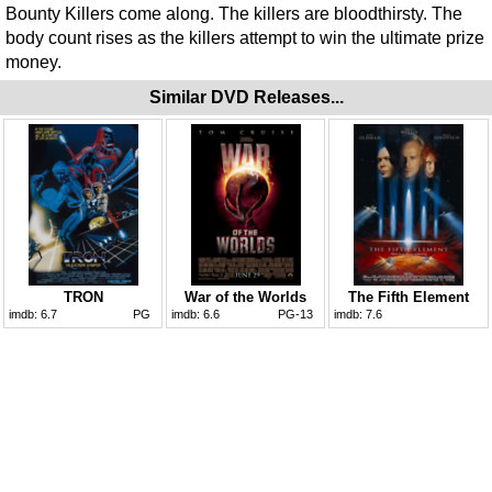
Bounty Killers come along. The killers are bloodthirsty. The
body count rises as the killers attempt to win the ultimate prize
money.
Similar DVD Releases...
TRON
War of the Worlds
The Fifth Element
imdb:
6.7
PG
imdb:
6.6
PG-13
imdb:
7.6