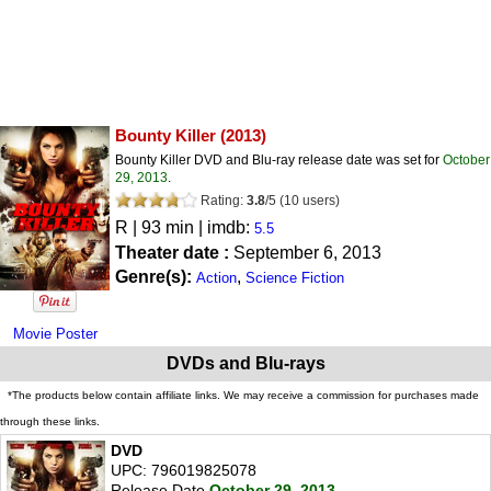
Bounty Killer
(2013)
Bounty Killer DVD and Blu-ray release date was set for
October
29, 2013
.
Rating:
3.8
/
5
(
10
users)
R
| 93 min | imdb:
5.5
Theater date :
September 6, 2013
Genre(s):
,
Action
Science Fiction
Movie Poster
DVDs and Blu-rays
*The products below contain affiliate links. We may receive a commission for purchases made
through these links.
DVD
UPC: 796019825078
Release Date
October 29, 2013