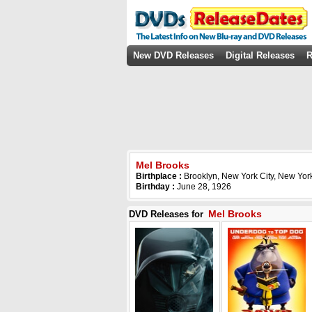
New DVD Releases
Digital Releases
R
Mel Brooks
Birthplace :
Brooklyn, New York City, New Yor
Birthday :
June 28, 1926
Mel Brooks
DVD Releases for