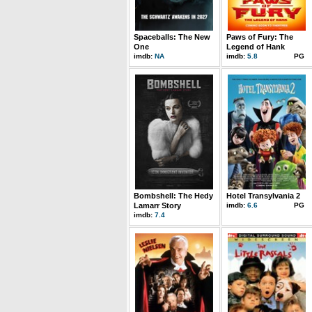
Spaceballs: The New
Paws of Fury: The
One
Legend of Hank
imdb:
NA
imdb:
5.8
PG
Bombshell: The Hedy
Hotel Transylvania 2
Lamarr Story
imdb:
6.6
PG
imdb:
7.4