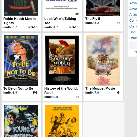
Actio
Adve
Anim
Robin Hood: Men in
Look Who's Talking
The Fly II
Com
Tights
Too
imdb:
5.2
R
Crim
imdb:
6.7
PG-13
imdb:
4.7
PG-13
Docu
Dra
2
To Be or Not to Be
History of the World:
The Muppet Movie
imdb:
6.9
PG
Part I
imdb:
7.6
G
imdb:
6.8
R