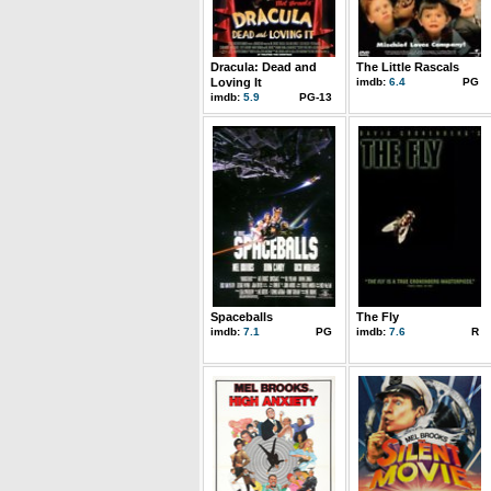
Dracula: Dead and
The Little Rascals
Loving It
imdb:
6.4
PG
imdb:
5.9
PG-13
Spaceballs
The Fly
imdb:
7.1
PG
imdb:
7.6
R