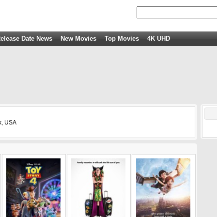
elease Date News
New Movies
Top Movies
4K UHD
k, USA