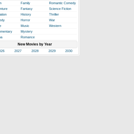
n
Family
Romantic Comedy
nture
Fantasy
Science Fiction
ation
History
Thriller
edy
Horror
War
e
Music
Western
mentary
Mystery
ma
Romance
New Movies by Year
026
2027
2028
2029
2030