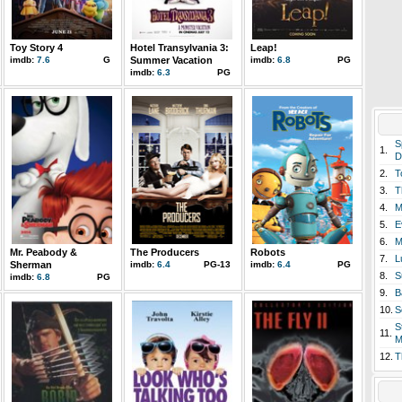
Toy Story 4
Hotel Transylvania 3:
Leap!
imdb:
7.6
G
Summer Vacation
imdb:
6.8
PG
imdb:
6.3
PG
S
1.
D
2.
T
3.
T
4.
M
5.
E
6.
M
Mr. Peabody &
The Producers
Robots
7.
L
Sherman
imdb:
6.4
PG-13
imdb:
6.4
PG
8.
S
imdb:
6.8
PG
9.
B
10.
S
S
11.
M
12.
T