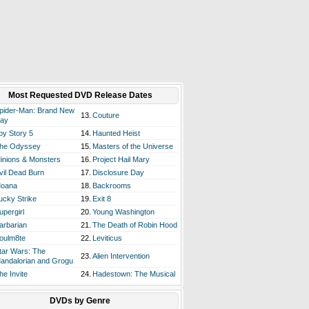
Most Requested DVD Release Dates
pider-Man: Brand New
13.
Couture
ay
oy Story 5
14.
Haunted Heist
he Odyssey
15.
Masters of the Universe
inions & Monsters
16.
Project Hail Mary
vil Dead Burn
17.
Disclosure Day
oana
18.
Backrooms
ucky Strike
19.
Exit 8
upergirl
20.
Young Washington
arbarian
21.
The Death of Robin Hood
oulm8te
22.
Leviticus
tar Wars: The
23.
Alien Intervention
andalorian and Grogu
he Invite
24.
Hadestown: The Musical
DVDs by Genre