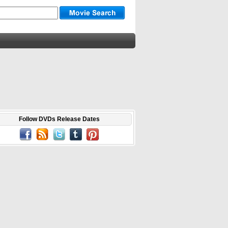
Follow DVDs Release Dates