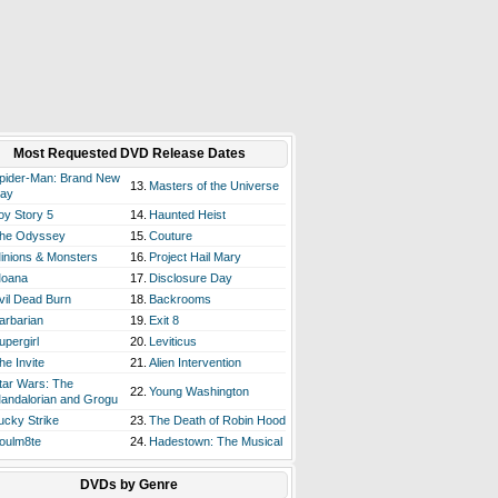
Most Requested DVD Release Dates
pider-Man: Brand New
13.
Masters of the Universe
ay
oy Story 5
14.
Haunted Heist
he Odyssey
15.
Couture
inions & Monsters
16.
Project Hail Mary
oana
17.
Disclosure Day
vil Dead Burn
18.
Backrooms
arbarian
19.
Exit 8
upergirl
20.
Leviticus
he Invite
21.
Alien Intervention
tar Wars: The
22.
Young Washington
andalorian and Grogu
ucky Strike
23.
The Death of Robin Hood
oulm8te
24.
Hadestown: The Musical
DVDs by Genre