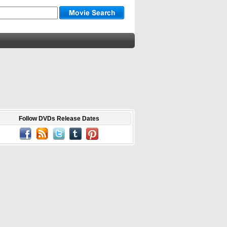
Follow DVDs Release Dates