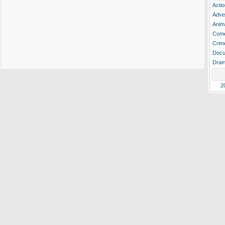
Actio
Adve
Anim
Com
Crim
Docu
Dra
2