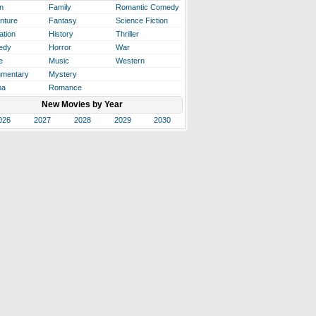
n
Family
Romantic Comedy
nture
Fantasy
Science Fiction
ation
History
Thriller
edy
Horror
War
e
Music
Western
mentary
Mystery
ma
Romance
New Movies by Year
026
2027
2028
2029
2030