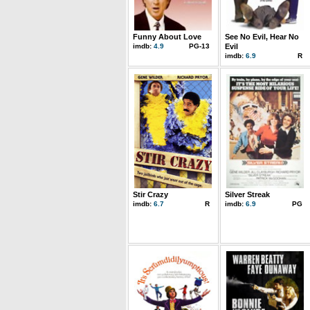
Funny About Love
See No Evil, Hear No
imdb:
4.9
PG-13
Evil
imdb:
6.9
R
Stir Crazy
Silver Streak
imdb:
6.7
R
imdb:
6.9
PG