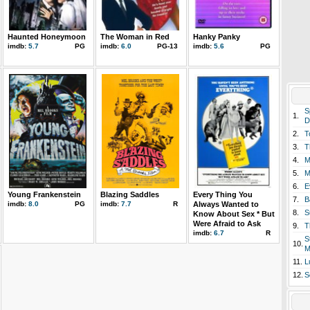
Haunted Honeymoon
The Woman in Red
Hanky Panky
imdb:
5.7
PG
imdb:
6.0
PG-13
imdb:
5.6
PG
S
1.
D
2.
T
3.
T
4.
M
5.
M
6.
E
Young Frankenstein
Blazing Saddles
Every Thing You
7.
B
imdb:
8.0
PG
imdb:
7.7
R
Always Wanted to
8.
S
Know About Sex * But
Were Afraid to Ask
9.
T
imdb:
6.7
R
S
10.
M
11.
L
12.
S