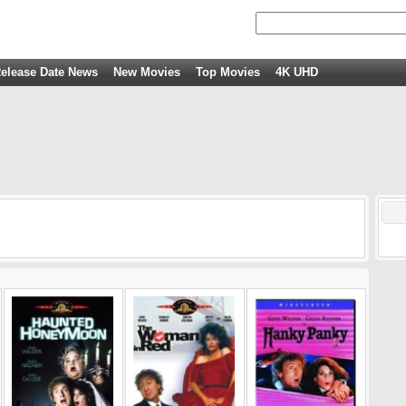
elease Date News
New Movies
Top Movies
4K UHD