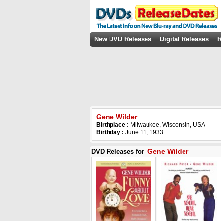
New DVD Releases
Digital Releases
R
Gene Wilder
Birthplace :
Milwaukee, Wisconsin, USA
Birthday :
June 11, 1933
Gene Wilder
DVD Releases for