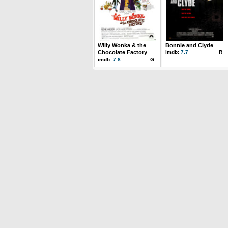
Willy Wonka & the
Bonnie and Clyde
Chocolate Factory
imdb:
7.7
R
imdb:
7.8
G