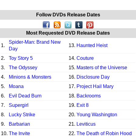
Follow DVDs Release Dates
Most Requested DVD Release Dates
Spider-Man: Brand New
1.
13.
Haunted Heist
Day
2.
Toy Story 5
14.
Couture
3.
The Odyssey
15.
Masters of the Universe
4.
Minions & Monsters
16.
Disclosure Day
5.
Moana
17.
Project Hail Mary
6.
Evil Dead Burn
18.
Backrooms
7.
Supergirl
19.
Exit 8
8.
Lucky Strike
20.
Young Washington
9.
Barbarian
21.
Leviticus
10.
The Invite
22.
The Death of Robin Hood