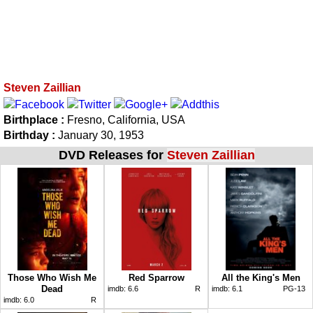
Steven Zaillian
Birthplace :
Fresno, California, USA
Birthday :
January 30, 1953
DVD Releases for
Steven Zaillian
Those Who Wish Me
Red Sparrow
All the King's Men
Dead
imdb:
6.6
R
imdb:
6.1
PG-13
imdb:
6.0
R