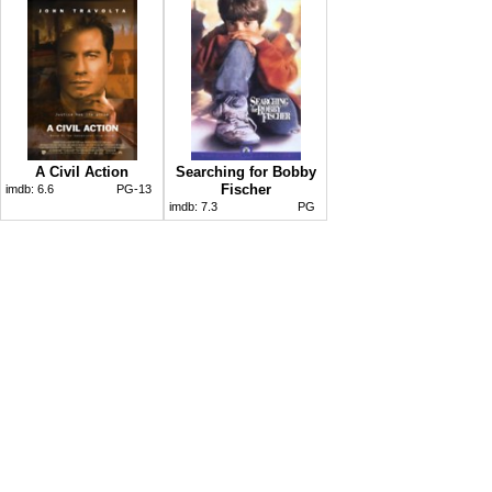
A Civil Action
Searching for Bobby
Fischer
imdb:
6.6
PG-13
imdb:
7.3
PG