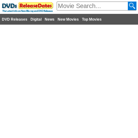
DVD Releases
Digital
News
New Movies
Top Movies