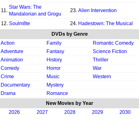
Star Wars: The
11.
23.
Alien Intervention
Mandalorian and Grogu
12.
Soulm8te
24.
Hadestown: The Musical
DVDs by Genre
Action
Family
Romantic Comedy
Adventure
Fantasy
Science Fiction
Animation
History
Thriller
Comedy
Horror
War
Crime
Music
Western
Documentary
Mystery
Drama
Romance
New Movies by Year
2026
2027
2028
2029
2030