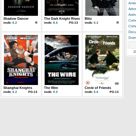
Actio
Adve
Anim
Shadow Dancer
The Dark Knight Rises
Blitz
Com
imdb:
6.2
R
imdb:
8.4
PG-13
imdb:
6.2
R
Crim
Docu
Dra
2
Shanghai Knights
The Wire
Circle of Friends
imdb:
6.2
PG-13
imdb:
9.3
imdb:
6.6
PG-13