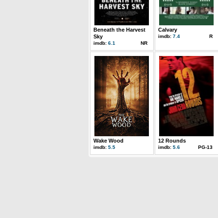
Beneath the Harvest
Calvary
Sky
imdb:
7.4
R
imdb:
6.1
NR
Wake Wood
12 Rounds
imdb:
5.5
imdb:
5.6
PG-13