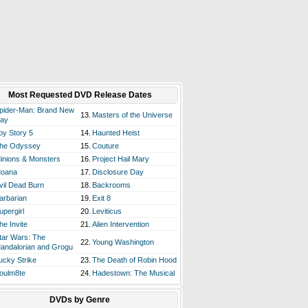
Most Requested DVD Release Dates
pider-Man: Brand New
13.
Masters of the Universe
ay
oy Story 5
14.
Haunted Heist
he Odyssey
15.
Couture
inions & Monsters
16.
Project Hail Mary
oana
17.
Disclosure Day
vil Dead Burn
18.
Backrooms
arbarian
19.
Exit 8
upergirl
20.
Leviticus
he Invite
21.
Alien Intervention
tar Wars: The
22.
Young Washington
andalorian and Grogu
ucky Strike
23.
The Death of Robin Hood
oulm8te
24.
Hadestown: The Musical
DVDs by Genre