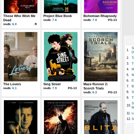
Those Who Wish Me
Project Blue Book
Bohemian Rhapsody
Dead
imdb:
7.6
imdb:
7.9
PG-13
imdb:
6.0
R
S
1.
D
2.
T
3.
T
4.
M
5.
M
6.
E
The Lovers
Sing Street
Maze Runner 2:
7.
B
imdb:
6.1
imdb:
7.9
PG-13
Scorch Trials
8.
S
imdb:
6.3
PG-13
9.
T
S
10.
M
11.
L
12.
S