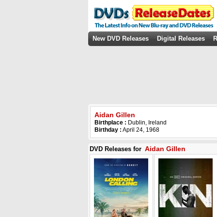
New DVD Releases
Digital Releases
R
Aidan Gillen
Birthplace :
Dublin, Ireland
Birthday :
April 24, 1968
Aidan Gillen
DVD Releases for