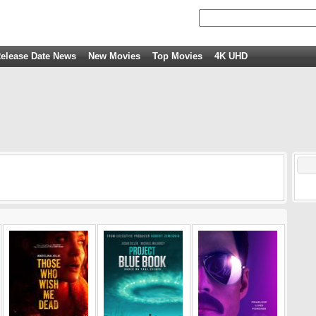
elease Date News
New Movies
Top Movies
4K UHD