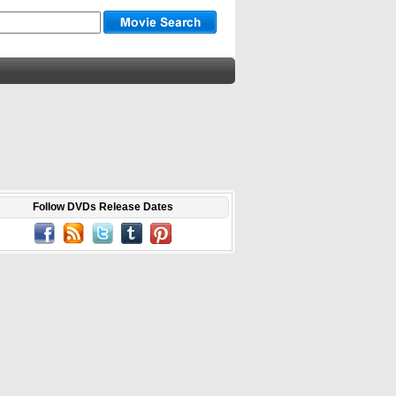
Follow DVDs Release Dates