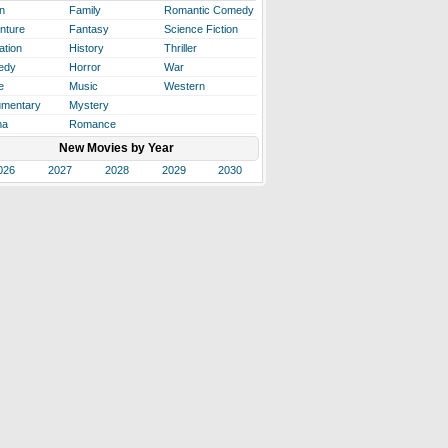
n
Family
Romantic Comedy
nture
Fantasy
Science Fiction
ation
History
Thriller
edy
Horror
War
e
Music
Western
mentary
Mystery
ma
Romance
New Movies by Year
026
2027
2028
2029
2030