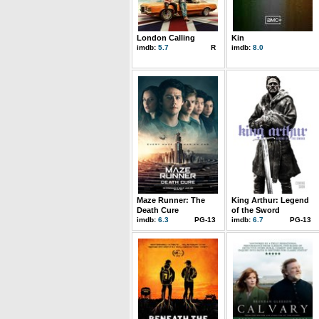
London Calling
Kin
imdb:
5.7
R
imdb:
8.0
Maze Runner: The
King Arthur: Legend
Death Cure
of the Sword
imdb:
6.3
PG-13
imdb:
6.7
PG-13