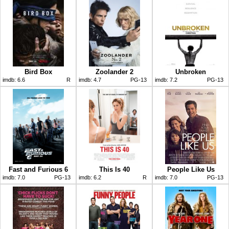
Bird Box
Zoolander 2
Unbroken
imdb:
6.6
R
imdb:
4.7
PG-13
imdb:
7.2
PG-13
Fast and Furious 6
This Is 40
People Like Us
imdb:
7.0
PG-13
imdb:
6.2
R
imdb:
7.0
PG-13