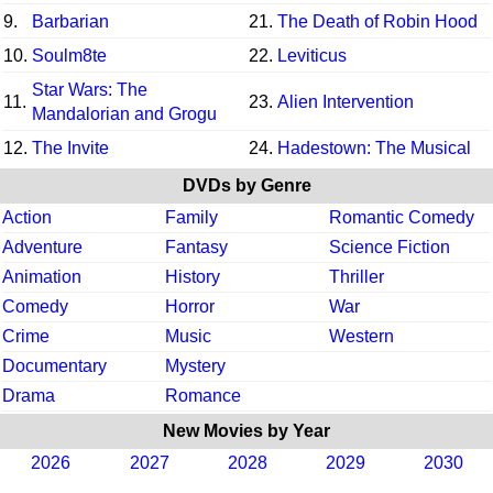
9.
Barbarian
21.
The Death of Robin Hood
10.
Soulm8te
22.
Leviticus
Star Wars: The
11.
23.
Alien Intervention
Mandalorian and Grogu
12.
The Invite
24.
Hadestown: The Musical
DVDs by Genre
Action
Family
Romantic Comedy
Adventure
Fantasy
Science Fiction
Animation
History
Thriller
Comedy
Horror
War
Crime
Music
Western
Documentary
Mystery
Drama
Romance
New Movies by Year
2026
2027
2028
2029
2030