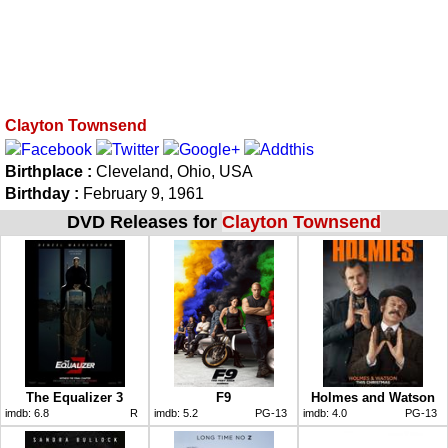
Clayton Townsend
Birthplace :
Cleveland, Ohio, USA
Birthday :
February 9, 1961
DVD Releases for
Clayton Townsend
The Equalizer 3
F9
Holmes and Watson
imdb:
6.8
R
imdb:
5.2
PG-13
imdb:
4.0
PG-13