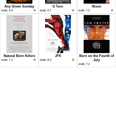
Any Given Sunday
U Turn
Nixon
imdb:
6.9
R
imdb:
6.7
R
imdb:
7.0
R
Natural Born Killers
JFK
Born on the Fourth of
July
imdb:
7.2
R
imdb:
8.0
R
imdb:
7.2