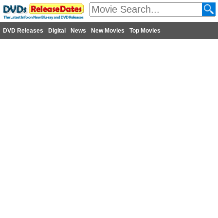
DVD Releases
Digital
News
New Movies
Top Movies