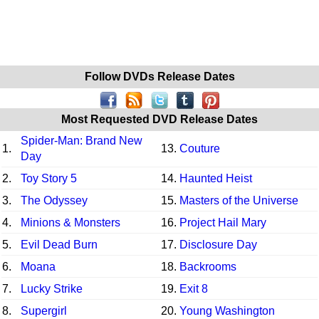
Follow DVDs Release Dates
Most Requested DVD Release Dates
Spider-Man: Brand New
1.
13.
Couture
Day
2.
Toy Story 5
14.
Haunted Heist
3.
The Odyssey
15.
Masters of the Universe
4.
Minions & Monsters
16.
Project Hail Mary
5.
Evil Dead Burn
17.
Disclosure Day
6.
Moana
18.
Backrooms
7.
Lucky Strike
19.
Exit 8
8.
Supergirl
20.
Young Washington