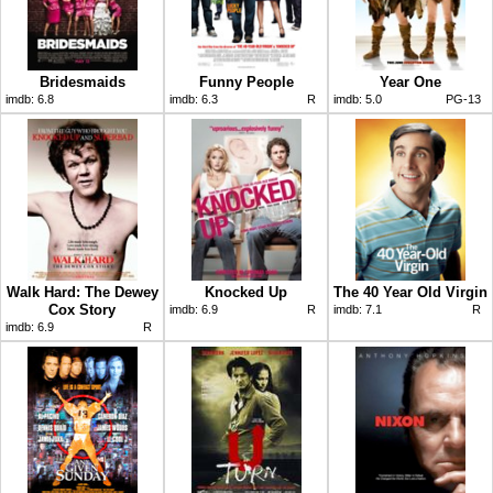
Bridesmaids
Funny People
Year One
imdb:
6.8
imdb:
6.3
R
imdb:
5.0
PG-13
Walk Hard: The Dewey
Knocked Up
The 40 Year Old Virgin
Cox Story
imdb:
6.9
R
imdb:
7.1
R
imdb:
6.9
R