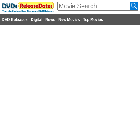
DVD Releases
Digital
News
New Movies
Top Movies