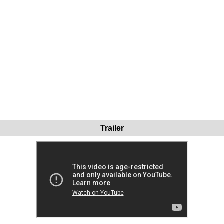
Trailer