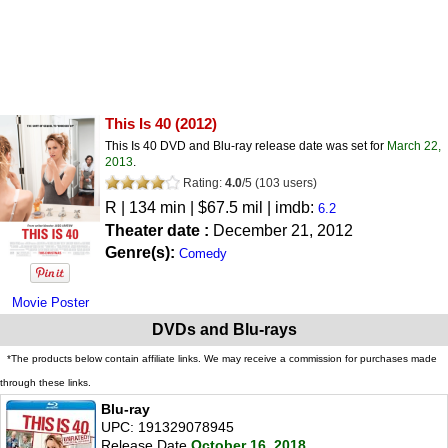
This Is 40
(2012)
This Is 40 DVD and Blu-ray release date was set for
March 22,
2013
.
Rating:
4.0
/
5
(
103
users)
R
| 134 min | $67.5 mil | imdb:
6.2
Theater date :
December 21, 2012
Genre(s):
Comedy
Movie Poster
DVDs and Blu-rays
*The products below contain affiliate links. We may receive a commission for purchases made
through these links.
Blu-ray
UPC: 191329078945
Release Date
October 16, 2018