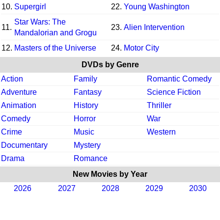
10.
Supergirl
22.
Young Washington
Star Wars: The
11.
23.
Alien Intervention
Mandalorian and Grogu
12.
Masters of the Universe
24.
Motor City
DVDs by Genre
Action
Family
Romantic Comedy
Adventure
Fantasy
Science Fiction
Animation
History
Thriller
Comedy
Horror
War
Crime
Music
Western
Documentary
Mystery
Drama
Romance
New Movies by Year
2026
2027
2028
2029
2030