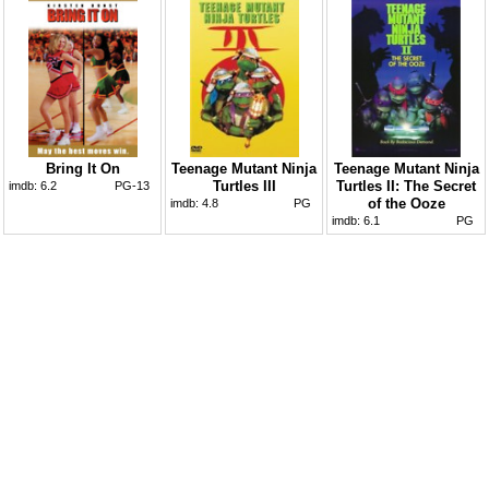
Bring It On
Teenage Mutant Ninja
Teenage Mutant Ninja
Turtles III
Turtles II: The Secret
imdb:
6.2
PG-13
of the Ooze
imdb:
4.8
PG
imdb:
6.1
PG