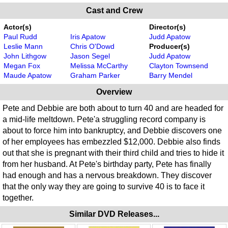
Cast and Crew
Actor(s)
Director(s)
Paul Rudd
Iris Apatow
Judd Apatow
Leslie Mann
Chris O'Dowd
Producer(s)
John Lithgow
Jason Segel
Judd Apatow
Megan Fox
Melissa McCarthy
Clayton Townsend
Maude Apatow
Graham Parker
Barry Mendel
Overview
Pete and Debbie are both about to turn 40 and are headed for
a mid-life meltdown. Pete'a struggling record company is
about to force him into bankruptcy, and Debbie discovers one
of her employees has embezzled $12,000. Debbie also finds
out that she is pregnant with their third child and tries to hide it
from her husband. At Pete's birthday party, Pete has finally
had enough and has a nervous breakdown. They discover
that the only way they are going to survive 40 is to face it
together.
Similar DVD Releases...