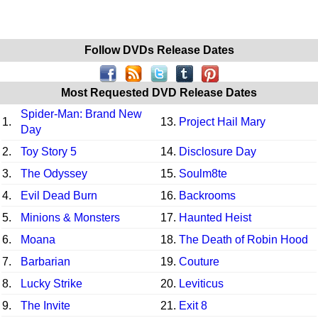
Follow DVDs Release Dates
Most Requested DVD Release Dates
Spider-Man: Brand New
1.
13.
Project Hail Mary
Day
2.
Toy Story 5
14.
Disclosure Day
3.
The Odyssey
15.
Soulm8te
4.
Evil Dead Burn
16.
Backrooms
5.
Minions & Monsters
17.
Haunted Heist
6.
Moana
18.
The Death of Robin Hood
7.
Barbarian
19.
Couture
8.
Lucky Strike
20.
Leviticus
9.
The Invite
21.
Exit 8