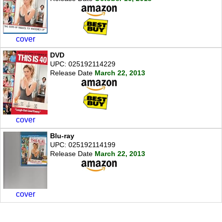
cover
DVD
UPC: 025192114229
Release Date
March 22, 2013
cover
Blu-ray
UPC: 025192114199
Release Date
March 22, 2013
cover