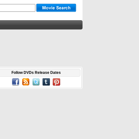
Follow DVDs Release Dates