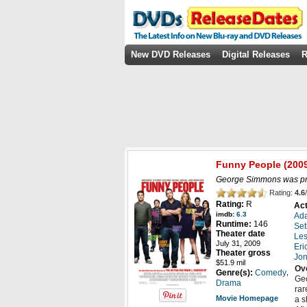
New DVD Releases
Digital Releases
R
Funny People
(200
George Simmons was prep
Rating:
4.6
/
Rating:
R
Act
imdb:
6.3
Ad
Runtime:
146
Se
Theater date
Les
July 31, 2009
Eri
Theater gross
Jon
$51.9 mil
Ov
,
Genre(s):
Comedy
Geo
Drama
rar
Movie Homepage
a s