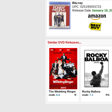
Blu-ray
UPC: 025195053723
Release Date
January 16, 2
Similar DVD Releases...
The Wedding Ringer
Rocky Balboa
imdb:
6.6
R
imdb:
7.1
PG