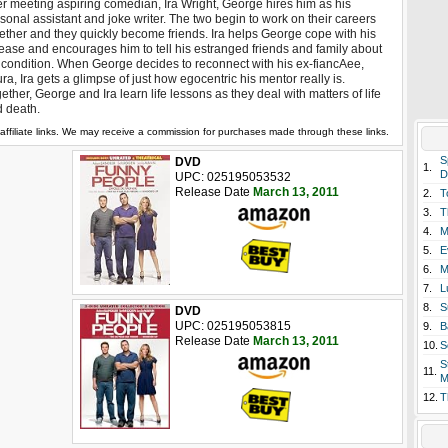
er meeting aspiring comedian, Ira Wright, George hires him as his
sonal assistant and joke writer. The two begin to work on their careers
ether and they quickly become friends. Ira helps George cope with his
ease and encourages him to tell his estranged friends and family about
 condition. When George decides to reconnect with his ex-fiancAee,
ra, Ira gets a glimpse of just how egocentric his mentor really is.
ether, George and Ira learn life lessons as they deal with matters of life
 death.
affiliate links. We may receive a commission for purchases made through these links.
S
DVD
1.
D
UPC: 025195053532
Release Date
March 13, 2011
2.
T
3.
T
4.
M
5.
E
6.
M
7.
L
8.
S
DVD
UPC: 025195053815
9.
B
Release Date
March 13, 2011
10.
S
S
11.
M
12.
T