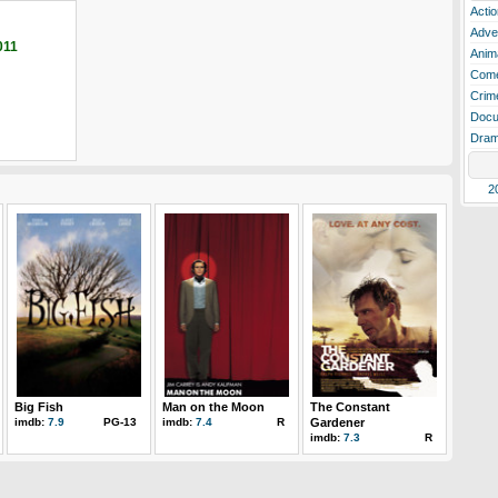
Actio
Adve
011
Anim
Com
Crim
Docu
Dra
2
Big Fish
Man on the Moon
The Constant
imdb:
7.9
PG-13
imdb:
7.4
R
Gardener
imdb:
7.3
R