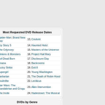
Most Requested DVD Release Dates
pider-Man: Brand New
13.
Couture
ay
oy Story 5
14.
Haunted Heist
he Odyssey
15.
Masters of the Universe
inions & Monsters
16.
Project Hail Mary
vil Dead Burn
17.
Disclosure Day
oana
18.
Backrooms
ucky Strike
19.
Exit 8
upergirl
20.
Young Washington
arbarian
21.
The Death of Robin Hood
oulm8te
22.
Leviticus
tar Wars: The
23.
Alien Intervention
andalorian and Grogu
he Invite
24.
Hadestown: The Musical
DVDs by Genre