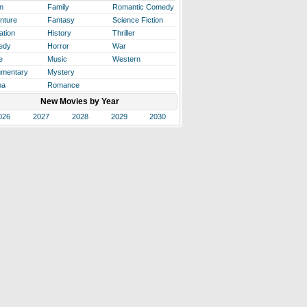
n
Family
Romantic Comedy
nture
Fantasy
Science Fiction
ation
History
Thriller
edy
Horror
War
e
Music
Western
mentary
Mystery
ma
Romance
New Movies by Year
026
2027
2028
2029
2030