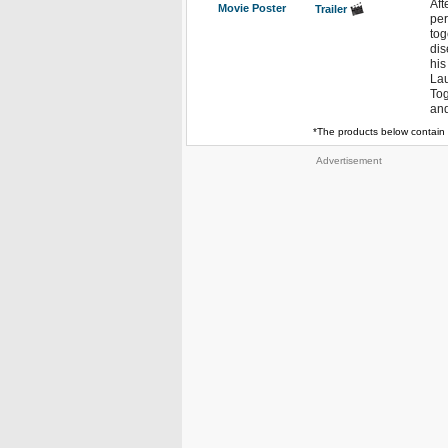
Aft
Movie Poster
Trailer
per
tog
dis
his
Lau
Tog
and
*The products below contain 
Advertisement