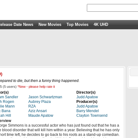
elease Date News
New Movies
Top Movies
4K UHD
9)
ared to die, but then a funny thing happened.
5
(
5
users)
*New - please help rate it
or(s)
Director(s)
am Sandler
Jason Schwartzman
Judd Apatow
th Rogen
Aubrey Plaza
Producer(s)
lie Mann
RZA
Judd Apatow
c Bana
Aziz Ansari
Barry Mendel
ah Hill
Maude Apatow
Clayton Townsend
erview
rge Simmons is a successful actor who has just found out that he has a
e blood disorder that will kill him within a year. Believing that he has only
hort time left, he decides to go back to his roots as a stand-up comedian.