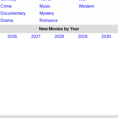
Crime
Music
Western
Documentary
Mystery
Drama
Romance
New Movies by Year
2026
2027
2028
2029
2030