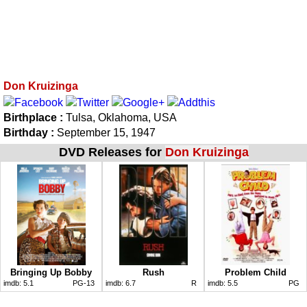
Don Kruizinga
Birthplace :
Tulsa, Oklahoma, USA
Birthday :
September 15, 1947
DVD Releases for
Don Kruizinga
Bringing Up Bobby
Rush
Problem Child
imdb:
5.1
PG-13
imdb:
6.7
R
imdb:
5.5
PG