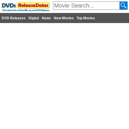
DVD Releases
Digital
News
New Movies
Top Movies