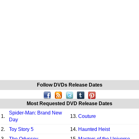
Follow DVDs Release Dates
Most Requested DVD Release Dates
Spider-Man: Brand New
1.
13.
Couture
Day
2.
Toy Story 5
14.
Haunted Heist
3.
The Odyssey
15.
Masters of the Universe