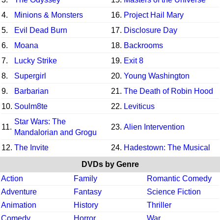
4.
Minions & Monsters
16.
Project Hail Mary
5.
Evil Dead Burn
17.
Disclosure Day
6.
Moana
18.
Backrooms
7.
Lucky Strike
19.
Exit 8
8.
Supergirl
20.
Young Washington
9.
Barbarian
21.
The Death of Robin Hood
10.
Soulm8te
22.
Leviticus
Star Wars: The
11.
23.
Alien Intervention
Mandalorian and Grogu
12.
The Invite
24.
Hadestown: The Musical
DVDs by Genre
Action
Family
Romantic Comedy
Adventure
Fantasy
Science Fiction
Animation
History
Thriller
Comedy
Horror
War