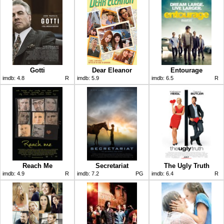
Gotti
Dear Eleanor
Entourage
imdb:
4.8
R
imdb:
5.9
imdb:
6.5
R
Reach Me
Secretariat
The Ugly Truth
imdb:
4.9
R
imdb:
7.2
PG
imdb:
6.4
R