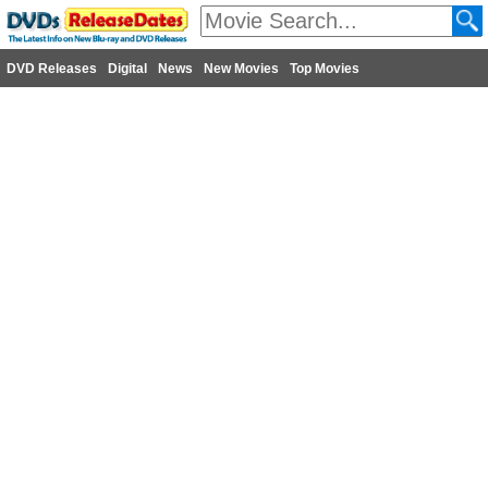
DVD Releases
Digital
News
New Movies
Top Movies