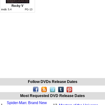
Rocky V
imdb:
5.4
PG-13
Follow DVDs Release Dates
Most Requested DVD Release Dates
Spider-Man: Brand New