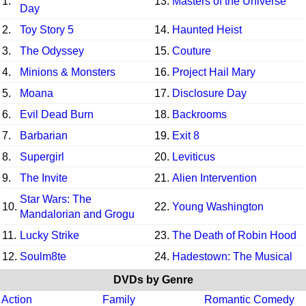
1.
13.
Masters of the Universe
Day
2.
Toy Story 5
14.
Haunted Heist
3.
The Odyssey
15.
Couture
4.
Minions & Monsters
16.
Project Hail Mary
5.
Moana
17.
Disclosure Day
6.
Evil Dead Burn
18.
Backrooms
7.
Barbarian
19.
Exit 8
8.
Supergirl
20.
Leviticus
9.
The Invite
21.
Alien Intervention
Star Wars: The
10.
22.
Young Washington
Mandalorian and Grogu
11.
Lucky Strike
23.
The Death of Robin Hood
12.
Soulm8te
24.
Hadestown: The Musical
DVDs by Genre
Action
Family
Romantic Comedy