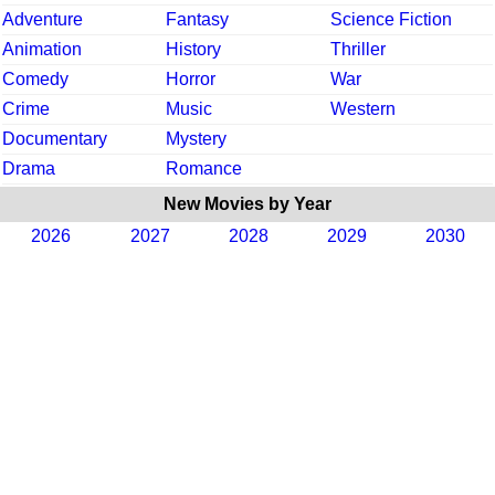
Adventure
Fantasy
Science Fiction
Animation
History
Thriller
Comedy
Horror
War
Crime
Music
Western
Documentary
Mystery
Drama
Romance
New Movies by Year
2026
2027
2028
2029
2030