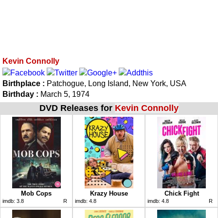
Kevin Connolly
Birthplace :
Patchogue, Long Island, New York, USA
Birthday :
March 5, 1974
DVD Releases for
Kevin Connolly
Mob Cops
Krazy House
Chick Fight
imdb:
3.8
R
imdb:
4.8
imdb:
4.8
R