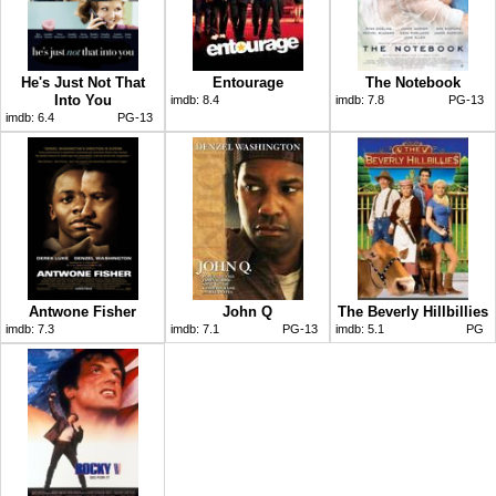
He's Just Not That
Entourage
The Notebook
Into You
imdb:
8.4
imdb:
7.8
PG-13
imdb:
6.4
PG-13
Antwone Fisher
John Q
The Beverly Hillbillies
imdb:
7.3
imdb:
7.1
PG-13
imdb:
5.1
PG