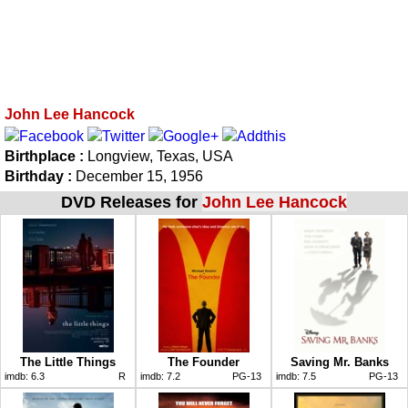
John Lee Hancock
Birthplace :
Longview, Texas, USA
Birthday :
December 15, 1956
DVD Releases for
John Lee Hancock
The Little Things
The Founder
Saving Mr. Banks
imdb:
6.3
R
imdb:
7.2
PG-13
imdb:
7.5
PG-13