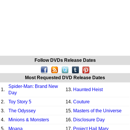
Follow DVDs Release Dates
Most Requested DVD Release Dates
Spider-Man: Brand New
1.
13.
Haunted Heist
Day
2.
Toy Story 5
14.
Couture
3.
The Odyssey
15.
Masters of the Universe
4.
Minions & Monsters
16.
Disclosure Day
5.
Moana
17.
Project Hail Mary