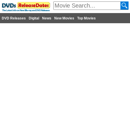
DVD Releases
Digital
News
New Movies
Top Movies