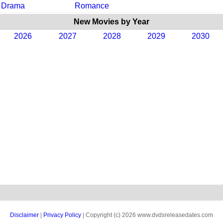
Drama
Romance
New Movies by Year
2026
2027
2028
2029
2030
Disclaimer
|
Privacy Policy
| Copyright (c) 2026 www.dvdsreleasedates.com