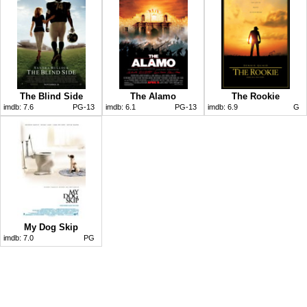
The Blind Side
The Alamo
The Rookie
imdb:
7.6
PG-13
imdb:
6.1
PG-13
imdb:
6.9
G
My Dog Skip
imdb:
7.0
PG