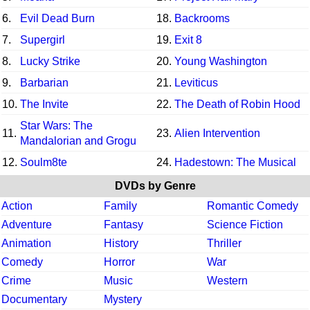
6.
Evil Dead Burn
18.
Backrooms
7.
Supergirl
19.
Exit 8
8.
Lucky Strike
20.
Young Washington
9.
Barbarian
21.
Leviticus
10.
The Invite
22.
The Death of Robin Hood
Star Wars: The
11.
23.
Alien Intervention
Mandalorian and Grogu
12.
Soulm8te
24.
Hadestown: The Musical
DVDs by Genre
Action
Family
Romantic Comedy
Adventure
Fantasy
Science Fiction
Animation
History
Thriller
Comedy
Horror
War
Crime
Music
Western
Documentary
Mystery