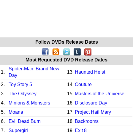
Follow DVDs Release Dates
Most Requested DVD Release Dates
Spider-Man: Brand New
1.
13.
Haunted Heist
Day
2.
Toy Story 5
14.
Couture
3.
The Odyssey
15.
Masters of the Universe
4.
Minions & Monsters
16.
Disclosure Day
5.
Moana
17.
Project Hail Mary
6.
Evil Dead Burn
18.
Backrooms
7.
Supergirl
19.
Exit 8