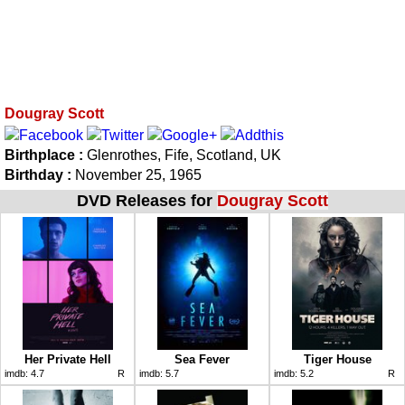
Dougray Scott
Birthplace :
Glenrothes, Fife, Scotland, UK
Birthday :
November 25, 1965
DVD Releases for
Dougray Scott
Her Private Hell
Sea Fever
Tiger House
imdb:
4.7
R
imdb:
5.7
imdb:
5.2
R