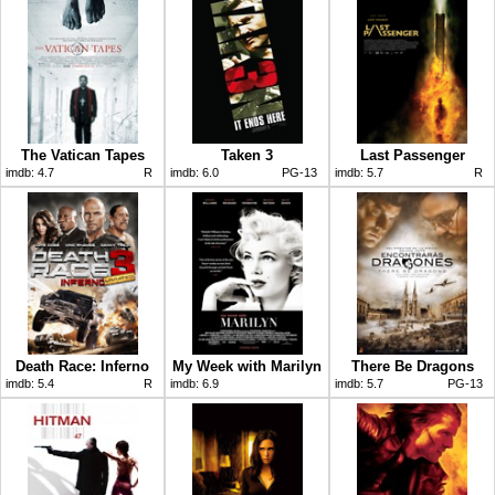
The Vatican Tapes
Taken 3
Last Passenger
imdb:
4.7
R
imdb:
6.0
PG-13
imdb:
5.7
R
Death Race: Inferno
My Week with Marilyn
There Be Dragons
imdb:
5.4
R
imdb:
6.9
imdb:
5.7
PG-13