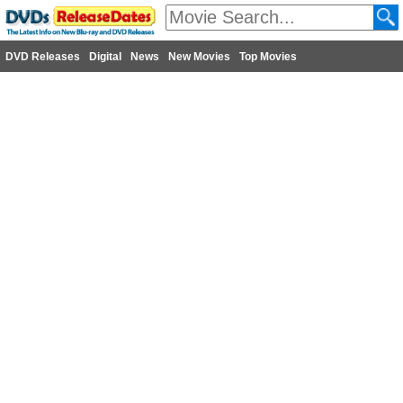
DVD Releases
Digital
News
New Movies
Top Movies