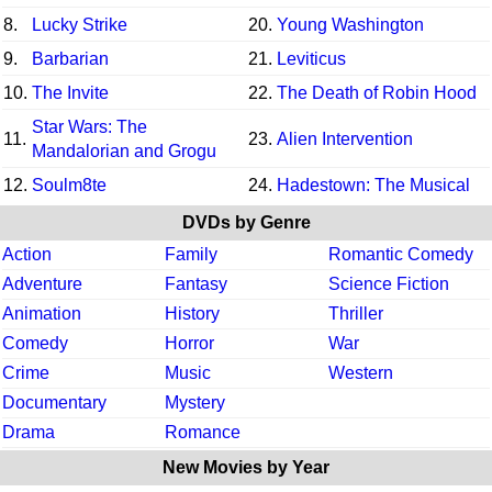
8.
Lucky Strike
20.
Young Washington
9.
Barbarian
21.
Leviticus
10.
The Invite
22.
The Death of Robin Hood
Star Wars: The
11.
23.
Alien Intervention
Mandalorian and Grogu
12.
Soulm8te
24.
Hadestown: The Musical
DVDs by Genre
Action
Family
Romantic Comedy
Adventure
Fantasy
Science Fiction
Animation
History
Thriller
Comedy
Horror
War
Crime
Music
Western
Documentary
Mystery
Drama
Romance
New Movies by Year