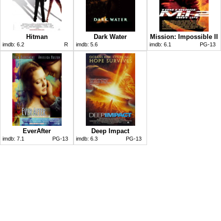
Hitman
Dark Water
Mission: Impossible II
imdb:
6.2
R
imdb:
5.6
imdb:
6.1
PG-13
EverAfter
Deep Impact
imdb:
7.1
PG-13
imdb:
6.3
PG-13