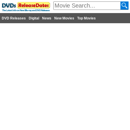
DVD Releases
Digital
News
New Movies
Top Movies