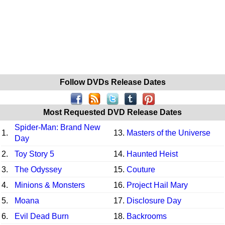
Follow DVDs Release Dates
Most Requested DVD Release Dates
Spider-Man: Brand New
1.
13.
Masters of the Universe
Day
2.
Toy Story 5
14.
Haunted Heist
3.
The Odyssey
15.
Couture
4.
Minions & Monsters
16.
Project Hail Mary
5.
Moana
17.
Disclosure Day
6.
Evil Dead Burn
18.
Backrooms