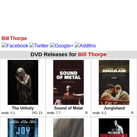
Bill Thorpe
DVD Releases for
Bill Thorpe
The Unholy
Sound of Metal
Jungleland
imdb:
5.1
PG-13
imdb:
7.7
R
imdb:
6.2
R