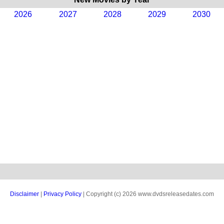
2026
2027
2028
2029
2030
Disclaimer
|
Privacy Policy
| Copyright (c) 2026 www.dvdsreleasedates.com