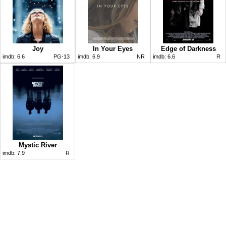
Joy
In Your Eyes
Edge of Darkness
imdb:
6.6
PG-13
imdb:
6.9
NR
imdb:
6.6
R
Mystic River
imdb:
7.9
R