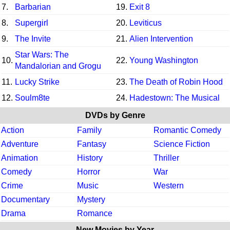
7.
Barbarian
19.
Exit 8
8.
Supergirl
20.
Leviticus
9.
The Invite
21.
Alien Intervention
Star Wars: The
10.
22.
Young Washington
Mandalorian and Grogu
11.
Lucky Strike
23.
The Death of Robin Hood
12.
Soulm8te
24.
Hadestown: The Musical
DVDs by Genre
Action
Family
Romantic Comedy
Adventure
Fantasy
Science Fiction
Animation
History
Thriller
Comedy
Horror
War
Crime
Music
Western
Documentary
Mystery
Drama
Romance
New Movies by Year